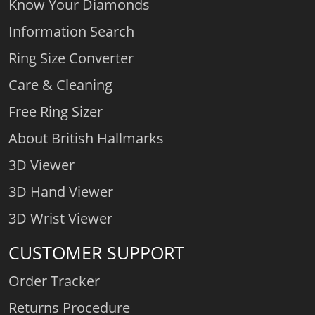
Know Your Diamonds
Information Search
Ring Size Converter
Care & Cleaning
Free Ring Sizer
About British Hallmarks
3D Viewer
3D Hand Viewer
3D Wrist Viewer
CUSTOMER SUPPORT
Order Tracker
Returns Procedure