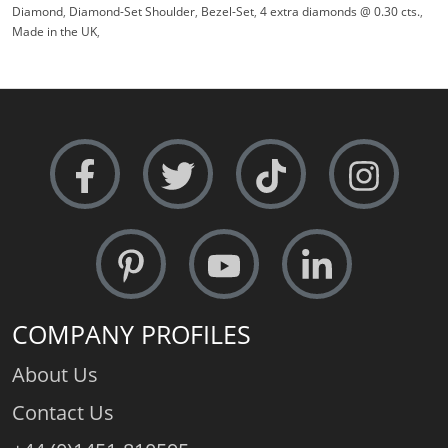
Diamond
,
Diamond-Set Shoulder
,
Bezel-Set
,
4 extra diamonds @ 0.30 cts.
,
Made in the UK
,
COMPANY PROFILES
About Us
Contact Us