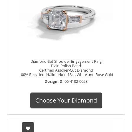
Diamond-Set Shoulder Engagement Ring
Plain Polish Band
Certified Asscher-Cut Diamond
100% Recycled, Hallmarked 18ct. White and Rose Gold
Design ID:
06-4102-0028
Choose Your Diamond