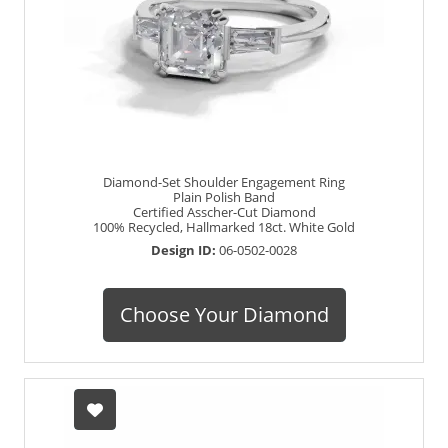
Diamond-Set Shoulder Engagement Ring
Plain Polish Band
Certified Asscher-Cut Diamond
100% Recycled, Hallmarked 18ct. White Gold
Design ID:
06-0502-0028
Choose Your Diamond