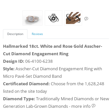
Description
Reviews
Hallmarked 18ct. White and Rose Gold Asscher-
Cut Diamond Engagement Ring
Design ID:
06-4100-6238
Style:
Asscher-Cut Diamond Engagement Ring with
Micro Pavé-Set Diamond Band
Certificated Diamond:
Choose from the 1,628,248
listed on the site today
Diamond Type:
Traditionally Mined Diamonds or New
Generation Lab-Grown Diamonds - more info