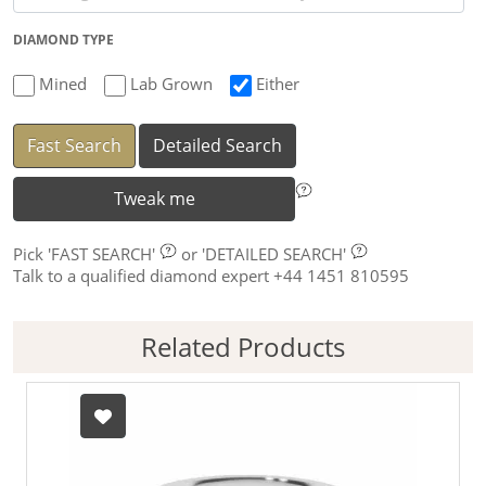
DIAMOND TYPE
Mined
Lab Grown
Either
Fast Search
Detailed Search
Tweak me
Pick
'FAST SEARCH'
or
'DETAILED SEARCH'
Talk to a qualified diamond expert +44 1451 810595
Related Products