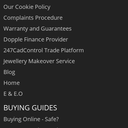
Our Cookie Policy
Complaints Procedure
Warranty and Guarantees
Dopple Finance Provider
247CadControl Trade Platform
Jewellery Makeover Service
Blog
Home
E & E.O
BUYING GUIDES
Buying Online - Safe?