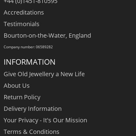
+44 (0)1451-810595
Accreditations
Testimonials
Bourton-on-the-Water, England
Company number: 06589282
INFORMATION
Give Old Jewellery a New Life
About Us
Return Policy
Delivery Information
Your Privacy - It's Our Mission
Terms & Conditions