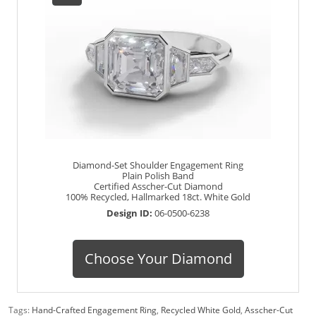
Diamond-Set Shoulder Engagement Ring
Plain Polish Band
Certified Asscher-Cut Diamond
100% Recycled, Hallmarked 18ct. White Gold
Design ID:
06-0500-6238
Choose Your Diamond
Tags:
Hand-Crafted Engagement Ring
,
Recycled White Gold
,
Asscher-Cut