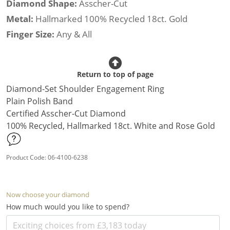
Diamond Shape:
Asscher-Cut
Metal:
Hallmarked 100% Recycled 18ct. Gold
Finger Size:
Any & All
Return to top of page
Diamond-Set Shoulder Engagement Ring
Plain Polish Band
Certified Asscher-Cut Diamond
100% Recycled, Hallmarked 18ct. White and Rose Gold
Product Code: 06-4100-6238
Now choose your diamond
How much would you like to spend?