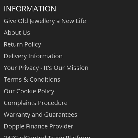
INFORMATION
Give Old Jewellery a New Life
About Us
Return Policy
Delivery Information
Your Privacy - It's Our Mission
Terms & Conditions
Our Cookie Policy
Complaints Procedure
Warranty and Guarantees
Dopple Finance Provider
247CadControl Trade Platform