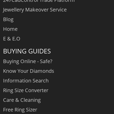
Jewellery Makeover Service
Blog
Home
E & E.O
BUYING GUIDES
Buying Online - Safe?
Know Your Diamonds
Information Search
Ring Size Converter
Care & Cleaning
Free Ring Sizer