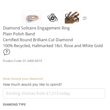
Diamond Solitaire Engagement Ring
Plain Polish Band
Certified Round Brilliant-Cut Diamond
100% Recycled, Hallmarked 18ct. Rose and White Gold
Product Code: 01-2400-6019
Now choose your diamond
How much would you like to spend?
DIAMOND TYPE