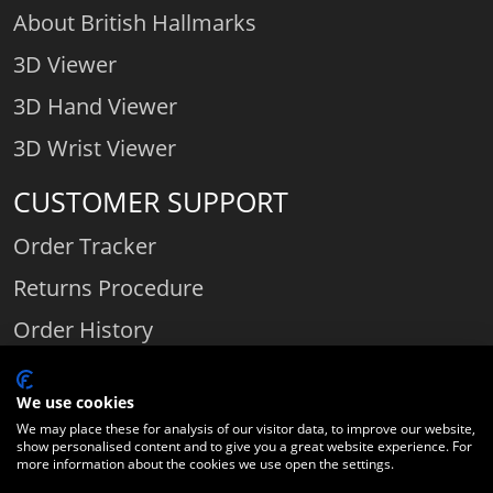
About British Hallmarks
3D Viewer
3D Hand Viewer
3D Wrist Viewer
CUSTOMER SUPPORT
Order Tracker
Returns Procedure
Order History
Contact Us
We use cookies
We may place these for analysis of our visitor data, to improve our website,
show personalised content and to give you a great website experience. For
Comparethediamond.com - Click with the best diamond jeweller © 2026
more information about the cookies we use open the settings.