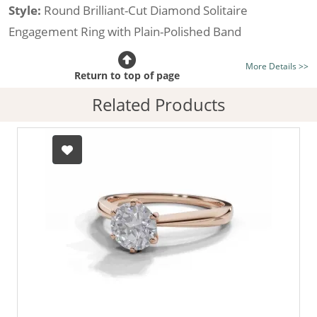
Style:
Round Brilliant-Cut Diamond Solitaire
Engagement Ring with Plain-Polished Band
Certificated Diamond:
Choose from the 1,618,436
More Details >>
listed on the site today
Return to top of page
Diamond Type:
Traditionally Mined Diamonds or New
Related Products
Generation Lab-Grown Diamonds - more info
Diamond Shape:
Round Brilliant-Cut
Metal:
Hallmarked 100% Recycled 18ct. Gold
Finger Size:
Any & All