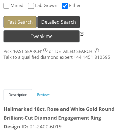
Mined
Lab Grown
Either
Fast Search
Detailed Search
Tweak me
Pick
'FAST SEARCH'
or
'DETAILED SEARCH'
Talk to a qualified diamond expert +44 1451 810595
Description
Reviews
Hallmarked 18ct. Rose and White Gold Round
Brilliant-Cut Diamond Engagement Ring
Design ID:
01-2400-6019