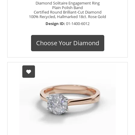
Diamond Solitaire Engagement Ring
Plain Polish Band
Certified Round Brilliant-Cut Diamond
100% Recycled, Hallmarked 18ct. Rose Gold
Design ID:
01-1400-6012
Choose Your Diamond