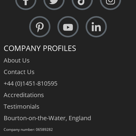
COMPANY PROFILES
About Us
Contact Us
+44 (0)1451-810595
Accreditations
Testimonials
Bourton-on-the-Water, England
Company number: 06589282