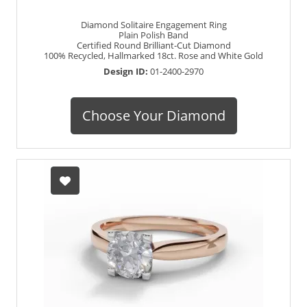
Diamond Solitaire Engagement Ring
Plain Polish Band
Certified Round Brilliant-Cut Diamond
100% Recycled, Hallmarked 18ct. Rose and White Gold
Design ID:
01-2400-2970
Choose Your Diamond