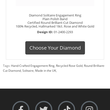
Diamond Solitaire Engagement Ring
Plain Polish Band
Certified Round Brilliant-Cut Diamond
100% Recycled, Hallmarked 18ct. Rose and White Gold
Design ID:
01-2400-2293
Choose Your Diamond
Tags:
Hand-Crafted Engagement Ring
,
Recycled Rose Gold
,
Round Brilliant-
Cut Diamond
,
Solitaire
,
Made in the UK
,