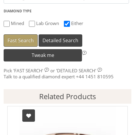
DIAMOND TYPE
Mined
Lab Grown
Either
Fast Search
Detailed Search
Tweak me
Pick
'FAST SEARCH'
or
'DETAILED SEARCH'
Talk to a qualified diamond expert +44 1451 810595
Related Products