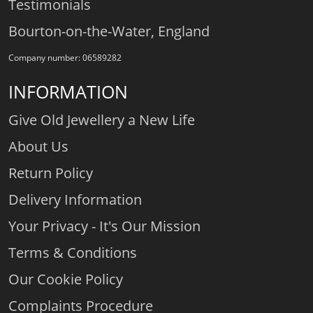
Testimonials
Bourton-on-the-Water, England
Company number: 06589282
INFORMATION
Give Old Jewellery a New Life
About Us
Return Policy
Delivery Information
Your Privacy - It's Our Mission
Terms & Conditions
Our Cookie Policy
Complaints Procedure