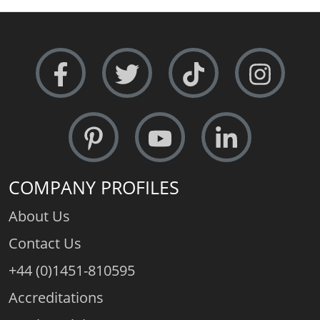
COMPANY PROFILES
About Us
Contact Us
+44 (0)1451-810595
Accreditations