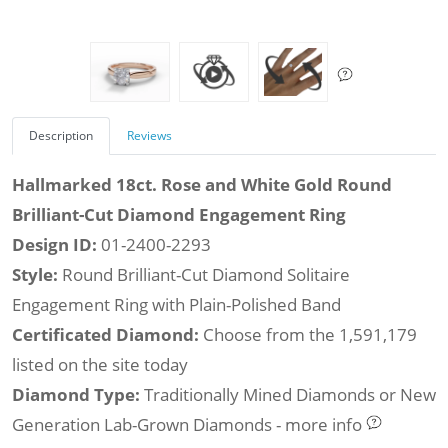
Description
Reviews
Hallmarked 18ct. Rose and White Gold Round
Brilliant-Cut Diamond Engagement Ring
Design ID:
01-2400-2293
Style:
Round Brilliant-Cut Diamond Solitaire
Engagement Ring with Plain-Polished Band
Certificated Diamond:
Choose from the 1,591,179
listed on the site today
Diamond Type:
Traditionally Mined Diamonds or New
Generation Lab-Grown Diamonds - more info