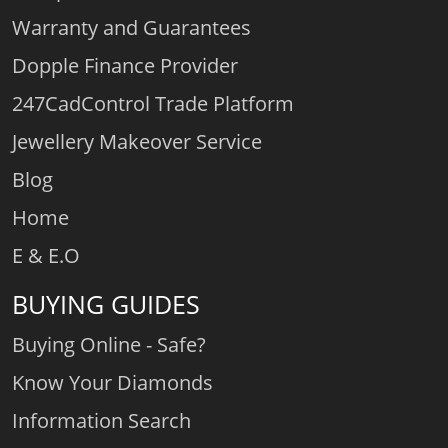
Warranty and Guarantees
Dopple Finance Provider
247CadControl Trade Platform
Jewellery Makeover Service
Blog
Home
E & E.O
BUYING GUIDES
Buying Online - Safe?
Know Your Diamonds
Information Search