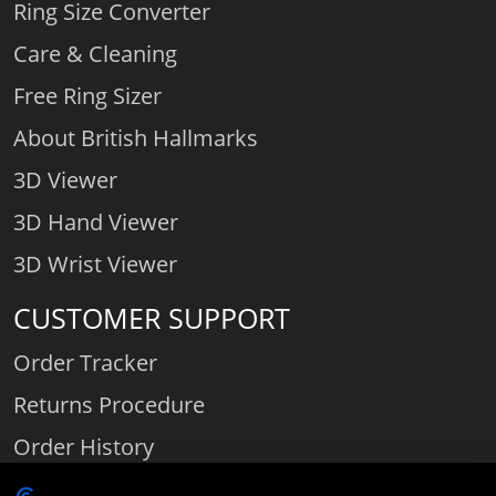
Ring Size Converter
Care & Cleaning
Free Ring Sizer
About British Hallmarks
3D Viewer
3D Hand Viewer
3D Wrist Viewer
CUSTOMER SUPPORT
Order Tracker
Returns Procedure
Order History
Contact Us