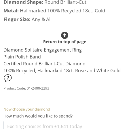
Diamond Shape:
Round Brilliant-Cut
Metal:
Hallmarked 100% Recycled 18ct. Gold
Finger Size:
Any & All
Return to top of page
Diamond Solitaire Engagement Ring
Plain Polish Band
Certified Round Brilliant-Cut Diamond
100% Recycled, Hallmarked 18ct. Rose and White Gold
Product Code: 01-2400-2293
Now choose your diamond
How much would you like to spend?