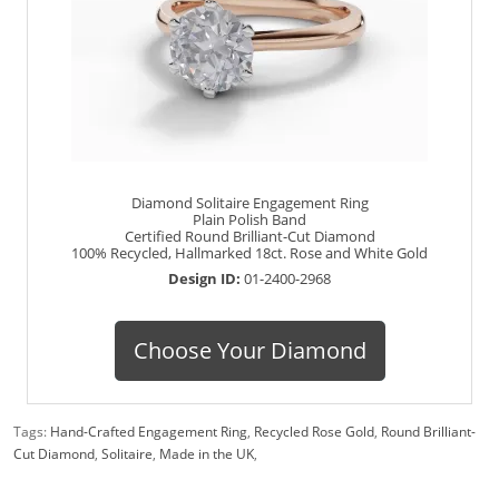
Diamond Solitaire Engagement Ring
Plain Polish Band
Certified Round Brilliant-Cut Diamond
100% Recycled, Hallmarked 18ct. Rose and White Gold
Design ID:
01-2400-2968
Choose Your Diamond
Tags:
Hand-Crafted Engagement Ring
,
Recycled Rose Gold
,
Round Brilliant-
Cut Diamond
,
Solitaire
,
Made in the UK
,