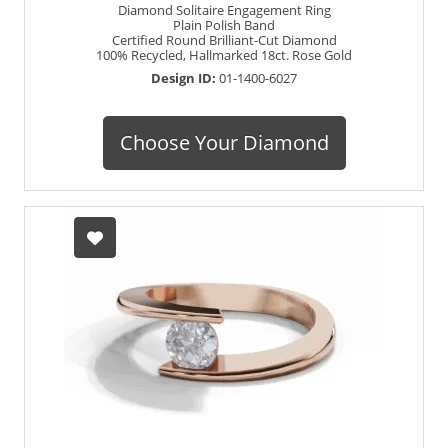
Diamond Solitaire Engagement Ring
Plain Polish Band
Certified Round Brilliant-Cut Diamond
100% Recycled, Hallmarked 18ct. Rose Gold
Design ID:
01-1400-6027
Choose Your Diamond