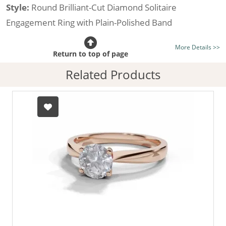
Style:
Round Brilliant-Cut Diamond Solitaire
Engagement Ring with Plain-Polished Band
Certificated Diamond:
Choose from the 1,591,179
More Details >>
listed on the site today
Return to top of page
Diamond Type:
Traditionally Mined Diamonds or New
Related Products
Generation Lab-Grown Diamonds - more info
Diamond Shape:
Round Brilliant-Cut
Metal:
Hallmarked 100% Recycled 18ct. Gold
Finger Size:
Any & All