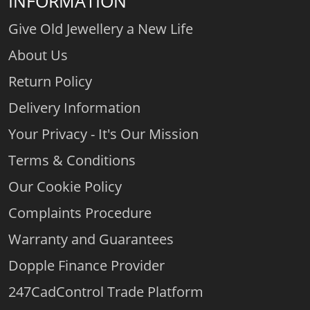
INFORMATION
Give Old Jewellery a New Life
About Us
Return Policy
Delivery Information
Your Privacy - It's Our Mission
Terms & Conditions
Our Cookie Policy
Complaints Procedure
Warranty and Guarantees
Dopple Finance Provider
247CadControl Trade Platform