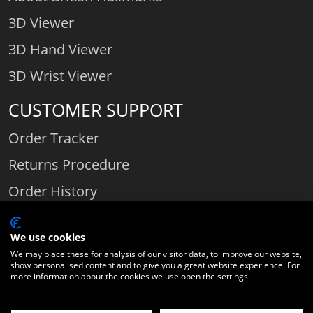
3D Viewer
3D Hand Viewer
3D Wrist Viewer
CUSTOMER SUPPORT
Order Tracker
Returns Procedure
Order History
Contact Us
We use cookies
We may place these for analysis of our visitor data, to improve our website,
show personalised content and to give you a great website experience. For
Comparethediamond.com - Click with the best diamond jeweller © 2026
more information about the cookies we use open the settings.
Unit 3 | Bourton Link | Bourton Business Park | Bourton-on-the-Water