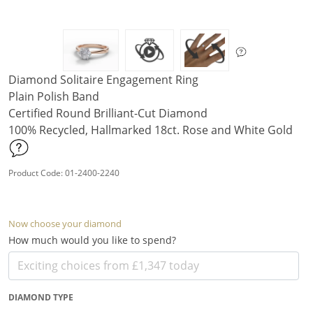
Diamond Solitaire Engagement Ring
Plain Polish Band
Certified Round Brilliant-Cut Diamond
100% Recycled, Hallmarked 18ct. Rose and White Gold
Product Code: 01-2400-2240
Now choose your diamond
How much would you like to spend?
DIAMOND TYPE