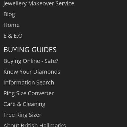
Jewellery Makeover Service
Blog
Home
E & E.O
BUYING GUIDES
Buying Online - Safe?
Know Your Diamonds
Information Search
Ring Size Converter
Care & Cleaning
Free Ring Sizer
About British Hallmarks