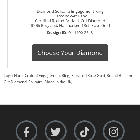
Diamond Solitaire Engagement Ring
Diamond-Set Band
Certified Round Brilliant-Cut Diamond
100% Recycled, Hallmarked 18ct. Rose Gold
Design ID:
01-1400-2248
Choose Your Diamond
Tags:
Hand-Crafted Engagement Ring
,
Recycled Rose Gold
,
Round Brilliant-
Cut Diamond
,
Solitaire
,
Made in the UK
,