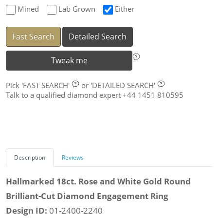
Mined
Lab Grown
Either
Fast Search
Detailed Search
Tweak me
Pick
'FAST SEARCH'
or
'DETAILED SEARCH'
Talk to a qualified diamond expert +44 1451 810595
Description
Reviews
Hallmarked 18ct. Rose and White Gold Round
Brilliant-Cut Diamond Engagement Ring
Design ID:
01-2400-2240