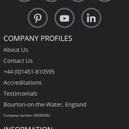
COMPANY PROFILES
About Us
Contact Us
+44 (0)1451-810595
Accreditations
Testimonials
Bourton-on-the-Water, England
Company number: 06589282