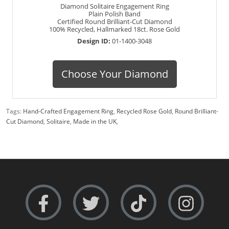
Diamond Solitaire Engagement Ring
Plain Polish Band
Certified Round Brilliant-Cut Diamond
100% Recycled, Hallmarked 18ct. Rose Gold
Design ID:
01-1400-3048
Choose Your Diamond
Tags:
Hand-Crafted Engagement Ring
,
Recycled Rose Gold
,
Round Brilliant-
Cut Diamond
,
Solitaire
,
Made in the UK
,