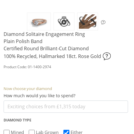
Diamond Solitaire Engagement Ring
Plain Polish Band
Certified Round Brilliant-Cut Diamond
100% Recycled, Hallmarked 18ct. Rose Gold
Product Code: 01-1400-2974
Now choose your diamond
How much would you like to spend?
DIAMOND TYPE
Mined
Lab Grown
Either