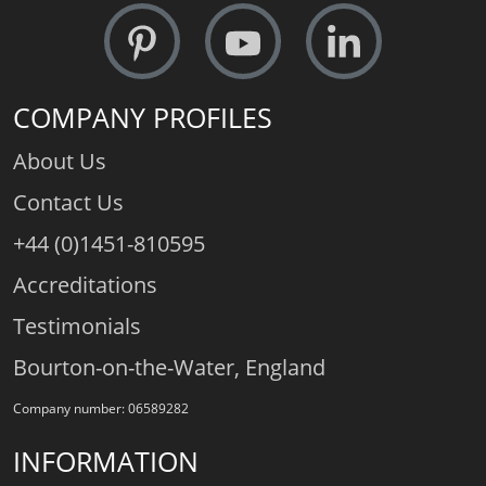
COMPANY PROFILES
About Us
Contact Us
+44 (0)1451-810595
Accreditations
Testimonials
Bourton-on-the-Water, England
Company number: 06589282
INFORMATION