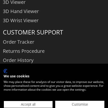
3D Viewer
3D Hand Viewer
3D Wrist Viewer
CUSTOMER SUPPORT
Order Tracker
Returns Procedure
Order History
Contact Us
We use cookies
We may place these for analysis of our visitor data, to improve our website,
show personalised content and to give you a great website experience. For
Comparethediamond.com - Click with the best diamond jeweller © 2026
more information about the cookies we use open the settings.
Unit 3 | Bourton Link | Bourton Business Park | Bourton-on-the-Water
| Gloucestershire | England | GL54 2HQ | Company number:
Accept all
Customise
06589282