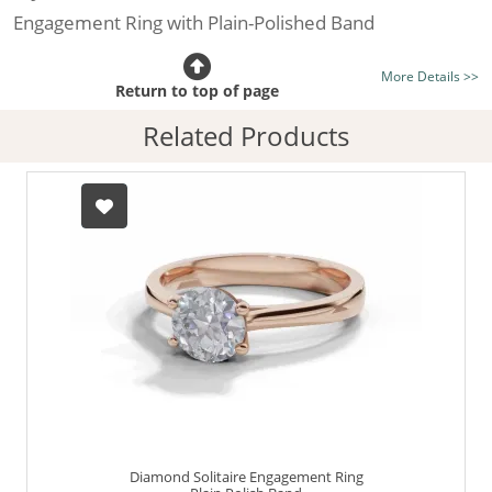
Engagement Ring with Plain-Polished Band
Certificated Diamond:
Choose from the 1,591,791
More Details >>
listed on the site today
Return to top of page
Diamond Type:
Traditionally Mined Diamonds or New
Related Products
Generation Lab-Grown Diamonds - more info
Diamond Shape:
Round Brilliant-Cut
Metal:
Hallmarked 100% Recycled 18ct. Gold
Finger Size:
Any & All
Diamond Solitaire Engagement Ring