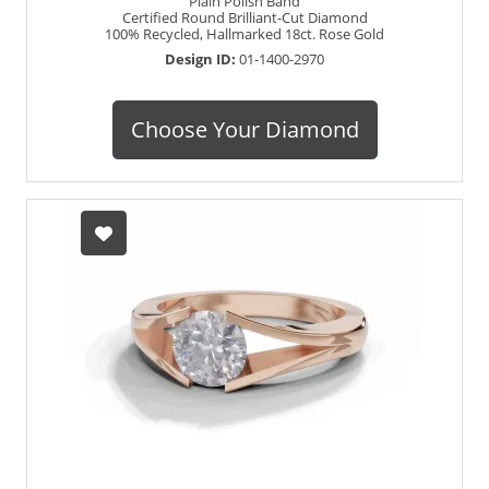
Plain Polish Band
Certified Round Brilliant-Cut Diamond
100% Recycled, Hallmarked 18ct. Rose Gold
Design ID:
01-1400-2970
Choose Your Diamond