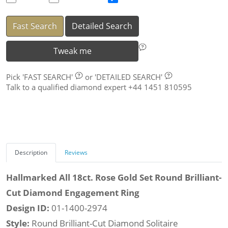
Fast Search
Detailed Search
Tweak me
Pick
'FAST SEARCH'
or
'DETAILED SEARCH'
Talk to a qualified diamond expert +44 1451 810595
Description
Reviews
Hallmarked All 18ct. Rose Gold Set Round Brilliant-
Cut Diamond Engagement Ring
Design ID:
01-1400-2974
Style:
Round Brilliant-Cut Diamond Solitaire