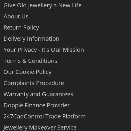
Give Old Jewellery a New Life
About Us
Return Policy
Delivery Information
Your Privacy - It's Our Mission
Terms & Conditions
Our Cookie Policy
Complaints Procedure
Warranty and Guarantees
Dopple Finance Provider
247CadControl Trade Platform
Jewellery Makeover Service