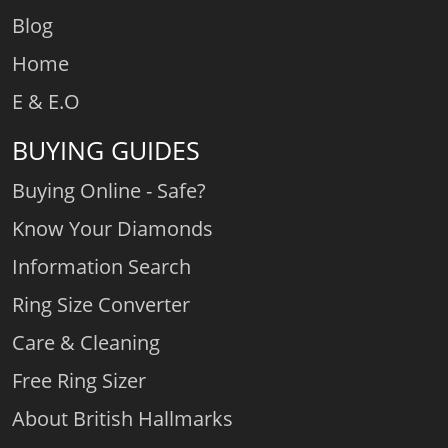
Blog
Home
E & E.O
BUYING GUIDES
Buying Online - Safe?
Know Your Diamonds
Information Search
Ring Size Converter
Care & Cleaning
Free Ring Sizer
About British Hallmarks