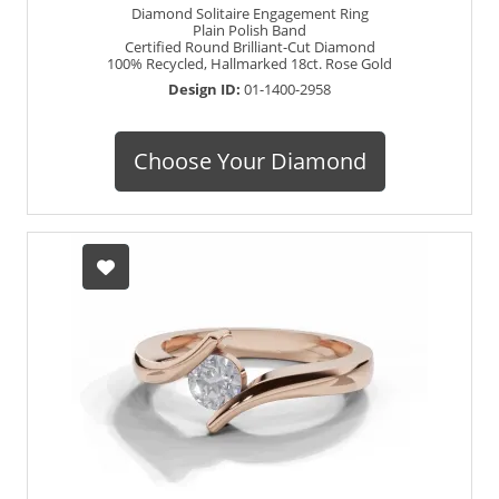
Diamond Solitaire Engagement Ring
Plain Polish Band
Certified Round Brilliant-Cut Diamond
100% Recycled, Hallmarked 18ct. Rose Gold
Design ID:
01-1400-2958
Choose Your Diamond