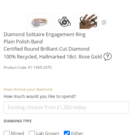
Diamond Solitaire Engagement Ring
Plain Polish Band
Certified Round Brilliant-Cut Diamond
100% Recycled, Hallmarked 18ct. Rose Gold
Product Code: 01-1400-2970
Now choose your diamond
How much would you like to spend?
DIAMOND TYPE
Mined
Lab Grown
Either