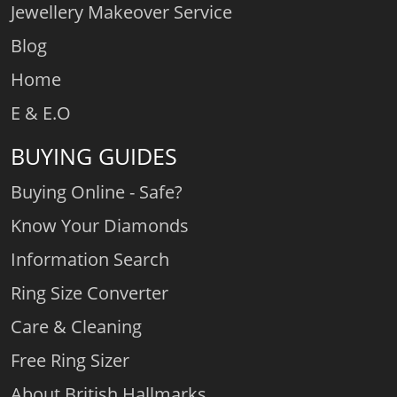
Jewellery Makeover Service
Blog
Home
E & E.O
BUYING GUIDES
Buying Online - Safe?
Know Your Diamonds
Information Search
Ring Size Converter
Care & Cleaning
Free Ring Sizer
About British Hallmarks