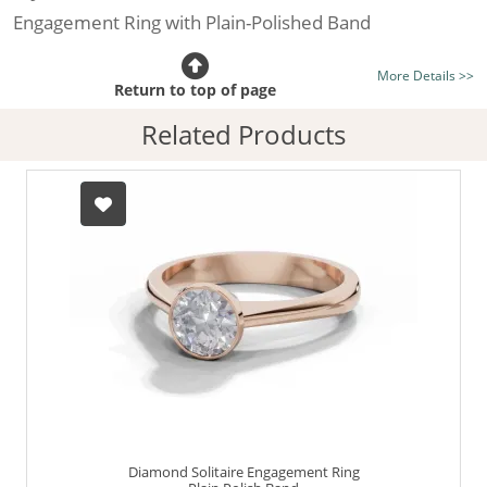
Engagement Ring with Plain-Polished Band
Certificated Diamond:
Choose from the 1,591,791
More Details >>
listed on the site today
Return to top of page
Diamond Type:
Traditionally Mined Diamonds or New
Related Products
Generation Lab-Grown Diamonds - more info
Diamond Shape:
Round Brilliant-Cut
Metal:
Hallmarked 100% Recycled 18ct. Gold
Finger Size:
Any & All
Diamond Solitaire Engagement Ring