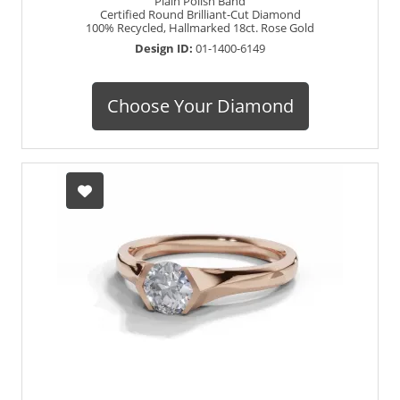
Plain Polish Band
Certified Round Brilliant-Cut Diamond
100% Recycled, Hallmarked 18ct. Rose Gold
Design ID:
01-1400-6149
Choose Your Diamond