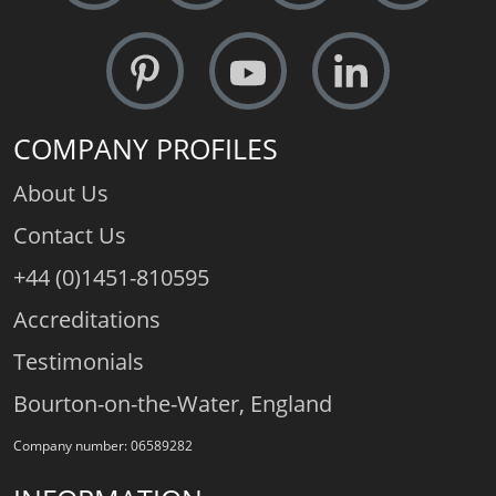
COMPANY PROFILES
About Us
Contact Us
+44 (0)1451-810595
Accreditations
Testimonials
Bourton-on-the-Water, England
Company number: 06589282