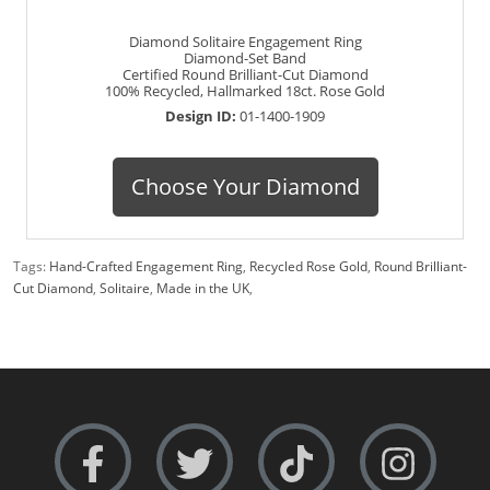
Diamond Solitaire Engagement Ring
Diamond-Set Band
Certified Round Brilliant-Cut Diamond
100% Recycled, Hallmarked 18ct. Rose Gold
Design ID:
01-1400-1909
Choose Your Diamond
Tags:
Hand-Crafted Engagement Ring
,
Recycled Rose Gold
,
Round Brilliant-
Cut Diamond
,
Solitaire
,
Made in the UK
,