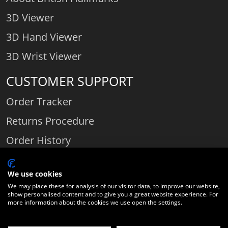
3D Viewer
3D Hand Viewer
3D Wrist Viewer
CUSTOMER SUPPORT
Order Tracker
Returns Procedure
Order History
Contact Us
We use cookies
We may place these for analysis of our visitor data, to improve our website,
show personalised content and to give you a great website experience. For
Comparethediamond.com - Click with the best diamond jeweller © 2026
more information about the cookies we use open the settings.
Unit 3 | Bourton Link | Bourton Business Park | Bourton-on-the-Water