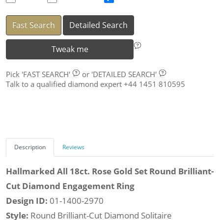
Fast Search
Detailed Search
Tweak me
Pick
'FAST SEARCH'
or
'DETAILED SEARCH'
Talk to a qualified diamond expert +44 1451 810595
Description
Reviews
Hallmarked All 18ct. Rose Gold Set Round Brilliant-
Cut Diamond Engagement Ring
Design ID:
01-1400-2970
Style:
Round Brilliant-Cut Diamond Solitaire