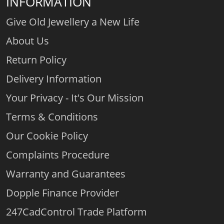
INFORMATION
Give Old Jewellery a New Life
About Us
Return Policy
Delivery Information
Your Privacy - It's Our Mission
Terms & Conditions
Our Cookie Policy
Complaints Procedure
Warranty and Guarantees
Dopple Finance Provider
247CadControl Trade Platform