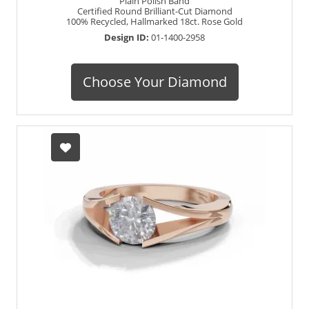
Plain Polish Band
Certified Round Brilliant-Cut Diamond
100% Recycled, Hallmarked 18ct. Rose Gold
Design ID:
01-1400-2958
Choose Your Diamond