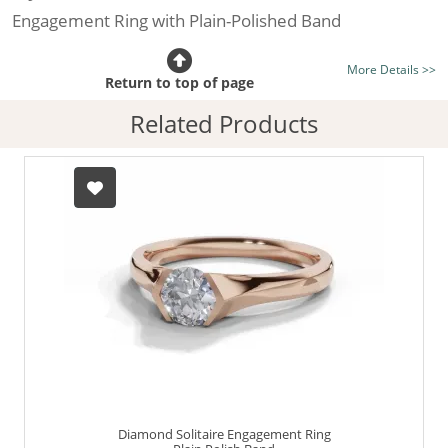
Engagement Ring with Plain-Polished Band
Certificated Diamond:
Choose from the 1,591,179
More Details >>
listed on the site today
Return to top of page
Diamond Type:
Traditionally Mined Diamonds or New
Related Products
Generation Lab-Grown Diamonds - more info
Diamond Shape:
Round Brilliant-Cut
Metal:
Hallmarked 100% Recycled 18ct. Gold
Finger Size:
Any & All
Diamond Solitaire Engagement Ring