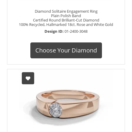
Diamond Solitaire Engagement Ring
Plain Polish Band
Certified Round Brilliant-Cut Diamond
100% Recycled, Hallmarked 18ct. Rose and White Gold
Design ID:
01-2400-3048
Choose Your Diamond