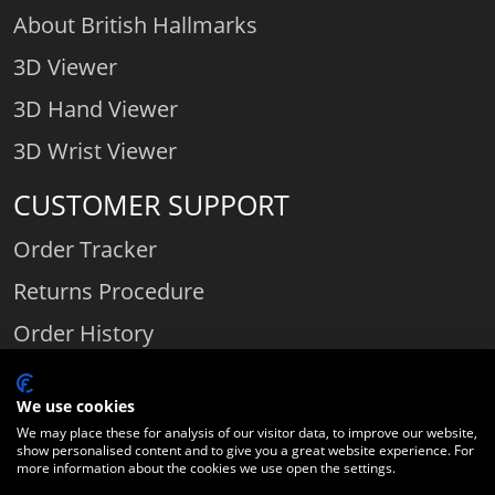
About British Hallmarks
3D Viewer
3D Hand Viewer
3D Wrist Viewer
CUSTOMER SUPPORT
Order Tracker
Returns Procedure
Order History
Contact Us
We use cookies
We may place these for analysis of our visitor data, to improve our website,
show personalised content and to give you a great website experience. For
Comparethediamond.com - Click with the best diamond jeweller © 2026
more information about the cookies we use open the settings.