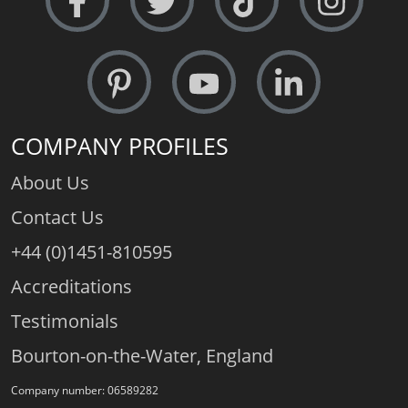
COMPANY PROFILES
About Us
Contact Us
+44 (0)1451-810595
Accreditations
Testimonials
Bourton-on-the-Water, England
Company number: 06589282