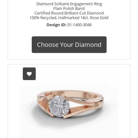
Diamond Solitaire Engagement Ring
Plain Polish Band
Certified Round Brilliant-Cut Diamond
100% Recycled, Hallmarked 18ct. Rose Gold
Design ID:
01-1400-3048
Choose Your Diamond