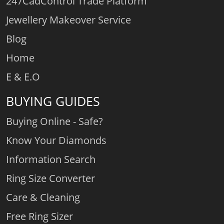
247CadControl Trade Platform
Jewellery Makeover Service
Blog
Home
E & E.O
BUYING GUIDES
Buying Online - Safe?
Know Your Diamonds
Information Search
Ring Size Converter
Care & Cleaning
Free Ring Sizer