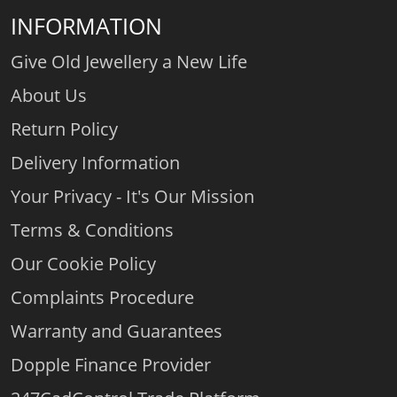
INFORMATION
Give Old Jewellery a New Life
About Us
Return Policy
Delivery Information
Your Privacy - It's Our Mission
Terms & Conditions
Our Cookie Policy
Complaints Procedure
Warranty and Guarantees
Dopple Finance Provider