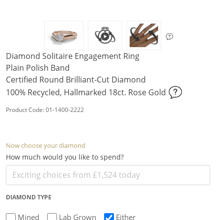
Diamond Solitaire Engagement Ring
Plain Polish Band
Certified Round Brilliant-Cut Diamond
100% Recycled, Hallmarked 18ct. Rose Gold
Product Code: 01-1400-2222
Now choose your diamond
How much would you like to spend?
DIAMOND TYPE
Mined
Lab Grown
Either