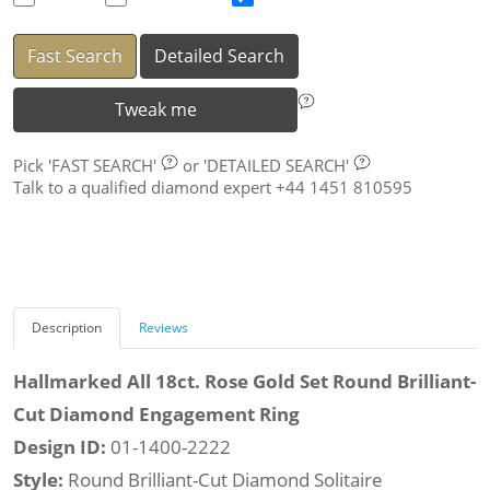
Fast Search
Detailed Search
Tweak me
Pick
'FAST SEARCH'
or
'DETAILED SEARCH'
Talk to a qualified diamond expert +44 1451 810595
Description
Reviews
Hallmarked All 18ct. Rose Gold Set Round Brilliant-
Cut Diamond Engagement Ring
Design ID:
01-1400-2222
Style:
Round Brilliant-Cut Diamond Solitaire