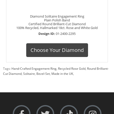
Diamond Solitaire Engagement Ring
Plain Polish Band
Certified Round Brilliant-Cut Diamond
100% Recycled, Hallmarked 18ct. Rose and White Gold
Design ID:
01-2400-2295
Choose Your Diamond
Tags:
Hand-Crafted Engagement Ring
,
Recycled Rose Gold
,
Round Brilliant-
Cut Diamond
,
Solitaire
,
Bezel-Set
,
Made in the UK
,