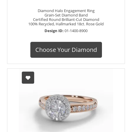
Diamond Halo Engagement Ring
Grain-Set Diamond Band
Certified Round Brilliant-Cut Diamond
100% Recycled, Hallmarked 18ct. Rose Gold
Design ID:
01-1400-8900
Choose Your Diamond