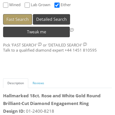
Mined
Lab Grown
Either
Fast Search
Detailed Search
Tweak me
Pick
'FAST SEARCH'
or
'DETAILED SEARCH'
Talk to a qualified diamond expert +44 1451 810595
Description
Reviews
Hallmarked 18ct. Rose and White Gold Round
Brilliant-Cut Diamond Engagement Ring
Design ID:
01-2400-8218