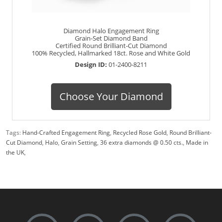
Diamond Halo Engagement Ring
Grain-Set Diamond Band
Certified Round Brilliant-Cut Diamond
100% Recycled, Hallmarked 18ct. Rose and White Gold
Design ID:
01-2400-8211
Choose Your Diamond
Tags:
Hand-Crafted Engagement Ring
,
Recycled Rose Gold
,
Round Brilliant-
Cut Diamond
,
Halo
,
Grain Setting
,
36 extra diamonds @ 0.50 cts.
,
Made in
the UK
,