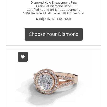
Diamond Halo Engagement Ring
Grain-Set Diamond Band
Certified Round Brilliant-Cut Diamond
100% Recycled, Hallmarked 18ct. Rose Gold
Design ID:
01-1400-4096
Choose Your Diamond