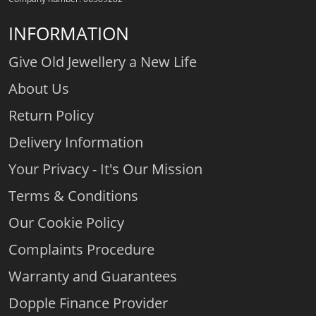
INFORMATION
Give Old Jewellery a New Life
About Us
Return Policy
Delivery Information
Your Privacy - It's Our Mission
Terms & Conditions
Our Cookie Policy
Complaints Procedure
Warranty and Guarantees
Dopple Finance Provider