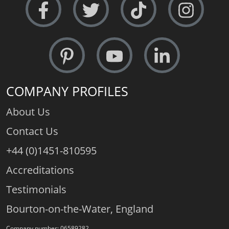
COMPANY PROFILES
About Us
Contact Us
+44 (0)1451-810595
Accreditations
Testimonials
Bourton-on-the-Water, England
Company number: 06589282