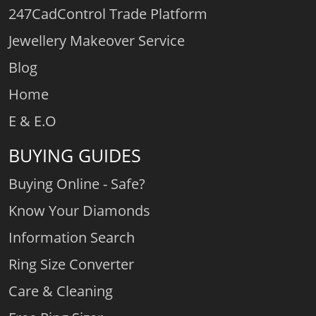
247CadControl Trade Platform
Jewellery Makeover Service
Blog
Home
E & E.O
BUYING GUIDES
Buying Online - Safe?
Know Your Diamonds
Information Search
Ring Size Converter
Care & Cleaning