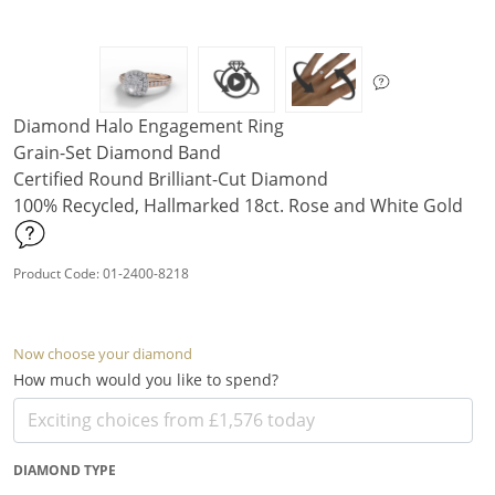
Diamond Halo Engagement Ring
Grain-Set Diamond Band
Certified Round Brilliant-Cut Diamond
100% Recycled, Hallmarked 18ct. Rose and White Gold
Product Code: 01-2400-8218
Now choose your diamond
How much would you like to spend?
DIAMOND TYPE