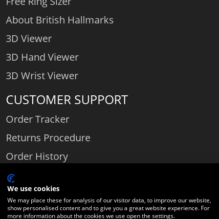
Free Ring Sizer
About British Hallmarks
3D Viewer
3D Hand Viewer
3D Wrist Viewer
CUSTOMER SUPPORT
Order Tracker
Returns Procedure
Order History
Contact Us
We use cookies
We may place these for analysis of our visitor data, to improve our website,
show personalised content and to give you a great website experience. For
Comparethediamond.com - Click with the best diamond jeweller © 2026
more information about the cookies we use open the settings.