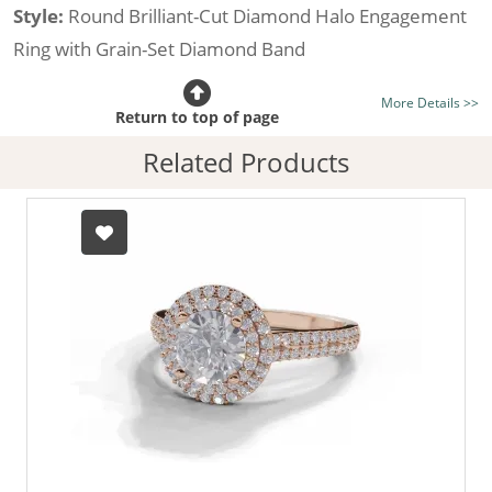
Style:
Round Brilliant-Cut Diamond Halo Engagement
Ring with Grain-Set Diamond Band
Certificated Diamond:
Choose from the 1,621,468
More Details >>
listed on the site today
Return to top of page
Diamond Type:
Traditionally Mined Diamonds or New
Related Products
Generation Lab-Grown Diamonds - more info
Diamond Shape:
Round Brilliant-Cut
Metal:
Hallmarked 100% Recycled 18ct. Gold
Finger Size:
Any & All