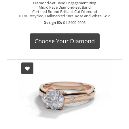
Diamond-Set Band Engagement Ring
Micro Pavé Diamond-Set Band
Certified Round Brilliant-Cut Diamond
100% Recycled, Hallmarked 18ct. Rose and White Gold
Design ID:
01-2400-9205
Choose Your Diamond