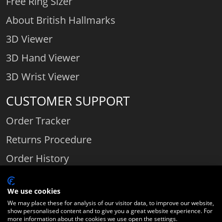
Free Ring Sizer
About British Hallmarks
3D Viewer
3D Hand Viewer
3D Wrist Viewer
CUSTOMER SUPPORT
Order Tracker
Returns Procedure
Order History
Contact Us
We use cookies
We may place these for analysis of our visitor data, to improve our website,
show personalised content and to give you a great website experience. For
Comparethediamond.com - Click with the best diamond jeweller © 2026
more information about the cookies we use open the settings.