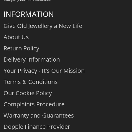
INFORMATION
Give Old Jewellery a New Life
About Us
Return Policy
Delivery Information
Your Privacy - It's Our Mission
Terms & Conditions
Our Cookie Policy
Complaints Procedure
Warranty and Guarantees
Dopple Finance Provider