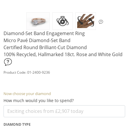
Diamond-Set Band Engagement Ring
Micro Pavé Diamond-Set Band
Certified Round Brilliant-Cut Diamond
100% Recycled, Hallmarked 18ct. Rose and White Gold
Product Code: 01-2400-9236
Now choose your diamond
How much would you like to spend?
DIAMOND TYPE