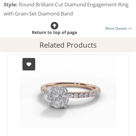
Style:
Round Brilliant-Cut Diamond Engagement Ring
with Grain-Set Diamond Band
Certificated Diamond:
Choose from the 1,621,468
More Details >>
listed on the site today
Return to top of page
Diamond Type:
Traditionally Mined Diamonds or New
Related Products
Generation Lab-Grown Diamonds - more info
Diamond Shape:
Round Brilliant-Cut
Metal:
Hallmarked 100% Recycled 18ct. Gold
Finger Size:
Any & All