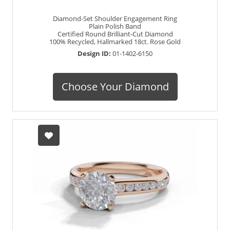
Diamond-Set Shoulder Engagement Ring
Plain Polish Band
Certified Round Brilliant-Cut Diamond
100% Recycled, Hallmarked 18ct. Rose Gold
Design ID:
01-1402-6150
Choose Your Diamond