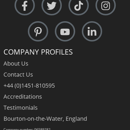
COMPANY PROFILES
About Us
Contact Us
+44 (0)1451-810595
Accreditations
Testimonials
Bourton-on-the-Water, England
Company number: 06589282