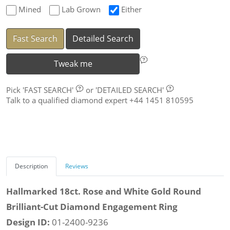
Mined
Lab Grown
Either
Fast Search
Detailed Search
Tweak me
Pick
'FAST SEARCH'
or
'DETAILED SEARCH'
Talk to a qualified diamond expert +44 1451 810595
Description
Reviews
Hallmarked 18ct. Rose and White Gold Round
Brilliant-Cut Diamond Engagement Ring
Design ID:
01-2400-9236