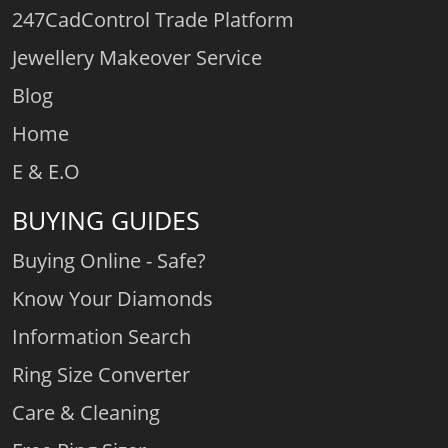
247CadControl Trade Platform
Jewellery Makeover Service
Blog
Home
E & E.O
BUYING GUIDES
Buying Online - Safe?
Know Your Diamonds
Information Search
Ring Size Converter
Care & Cleaning