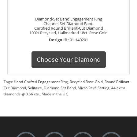
Diamond-Set Band Engagement Ring
Channel-Set Diamond Band
Certified Round Brilliant-Cut Diamond
100% Recycled, Hallmarked 18ct. Rose Gold
Design ID:
01-140201
Choose Your Diamond
Tags:
Hand-Crafted Engagement Ring
,
Recycled Rose Gold
,
Round Brilliant-
Cut Diamond
,
Solitaire
,
Diamond-Set Band
,
Micro Pavé Setting
,
44 extra
diamonds @ 0.66 cts.
,
Made in the UK
,