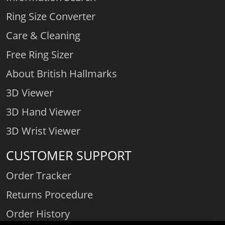
Ring Size Converter
Care & Cleaning
Free Ring Sizer
About British Hallmarks
3D Viewer
3D Hand Viewer
3D Wrist Viewer
CUSTOMER SUPPORT
Order Tracker
Returns Procedure
Order History