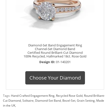
Diamond-Set Band Engagement Ring
Channel-Set Diamond Band
Certified Round Brilliant-Cut Diamond
100% Recycled, Hallmarked 18ct. Rose Gold
Design ID:
01-140201
Choose Your Diamond
Tags:
Hand-Crafted Engagement Ring
,
Recycled Rose Gold
,
Round Brilliant-
Cut Diamond
,
Solitaire
,
Diamond-Set Band
,
Bezel-Set
,
Grain Setting
,
Made
in the UK
,