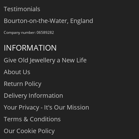
Testimonials
Bourton-on-the-Water, England
Company number: 06589282
INFORMATION
Give Old Jewellery a New Life
About Us
Return Policy
Delivery Information
Your Privacy - It's Our Mission
Terms & Conditions
Our Cookie Policy