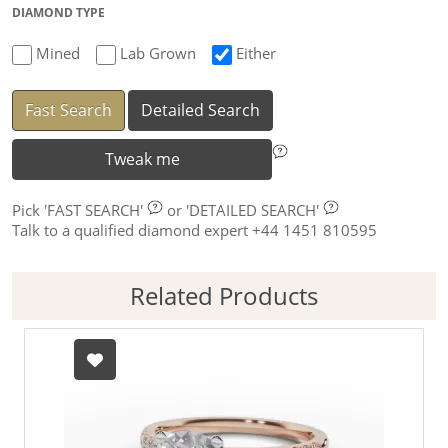
DIAMOND TYPE
Mined
Lab Grown
Either
Fast Search
Detailed Search
Tweak me
Pick
'FAST SEARCH'
or
'DETAILED SEARCH'
Talk to a qualified diamond expert +44 1451 810595
Related Products