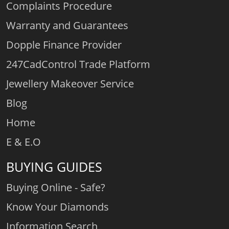
Complaints Procedure
Warranty and Guarantees
Dopple Finance Provider
247CadControl Trade Platform
Jewellery Makeover Service
Blog
Home
E & E.O
BUYING GUIDES
Buying Online - Safe?
Know Your Diamonds
Information Search