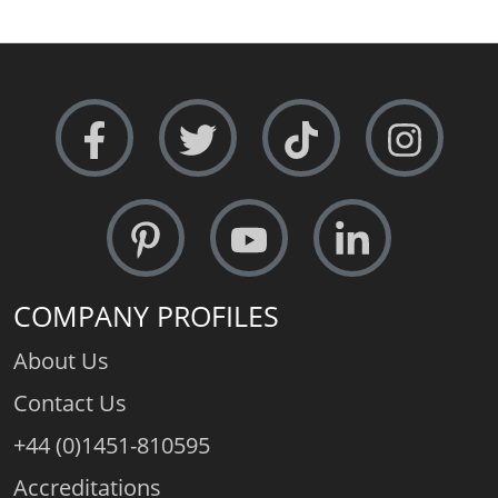
COMPANY PROFILES
About Us
Contact Us
+44 (0)1451-810595
Accreditations