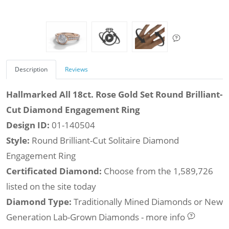
Description
Reviews
Hallmarked All 18ct. Rose Gold Set Round Brilliant-
Cut Diamond Engagement Ring
Design ID:
01-140504
Style:
Round Brilliant-Cut Solitaire Diamond
Engagement Ring
Certificated Diamond:
Choose from the 1,589,726
listed on the site today
Diamond Type:
Traditionally Mined Diamonds or New
Generation Lab-Grown Diamonds - more info