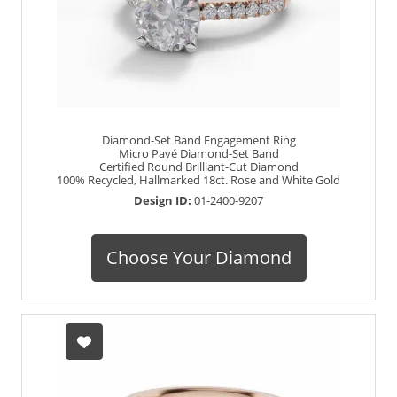
Diamond-Set Band Engagement Ring
Micro Pavé Diamond-Set Band
Certified Round Brilliant-Cut Diamond
100% Recycled, Hallmarked 18ct. Rose and White Gold
Design ID:
01-2400-9207
Choose Your Diamond