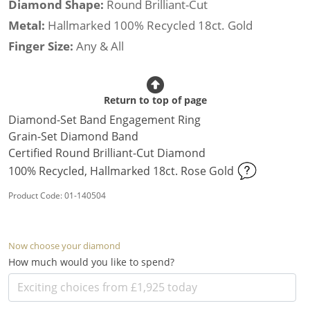
Diamond Shape:
Round Brilliant-Cut
Metal:
Hallmarked 100% Recycled 18ct. Gold
Finger Size:
Any & All
Return to top of page
Diamond-Set Band Engagement Ring
Grain-Set Diamond Band
Certified Round Brilliant-Cut Diamond
100% Recycled, Hallmarked 18ct. Rose Gold
Product Code: 01-140504
Now choose your diamond
How much would you like to spend?