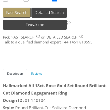
Fast Search
Detailed Search
Tweak me
Pick
'FAST SEARCH'
or
'DETAILED SEARCH'
Talk to a qualified diamond expert +44 1451 810595
Description
Reviews
Hallmarked All 18ct. Rose Gold Set Round Brilliant-
Cut Diamond Engagement Ring
Design ID:
01-140104
Style:
Round Brilliant-Cut Solitaire Diamond