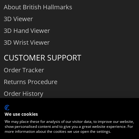
About British Hallmarks
3D Viewer
3D Hand Viewer
3D Wrist Viewer
CUSTOMER SUPPORT
Order Tracker
Returns Procedure
Order History
Contact Us
We use cookies
We may place these for analysis of our visitor data, to improve our website,
show personalised content and to give you a great website experience. For
Comparethediamond.com - Click with the best diamond jeweller © 2026
more information about the cookies we use open the settings.