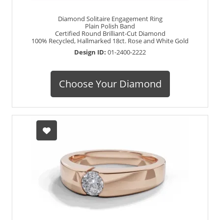
Diamond Solitaire Engagement Ring
Plain Polish Band
Certified Round Brilliant-Cut Diamond
100% Recycled, Hallmarked 18ct. Rose and White Gold
Design ID:
01-2400-2222
Choose Your Diamond