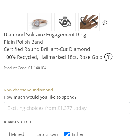
Diamond Solitaire Engagement Ring
Plain Polish Band
Certified Round Brilliant-Cut Diamond
100% Recycled, Hallmarked 18ct. Rose Gold
Product Code: 01-140104
Now choose your diamond
How much would you like to spend?
DIAMOND TYPE
Mined
Lab Grown
Either