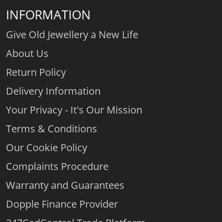
INFORMATION
Give Old Jewellery a New Life
About Us
Return Policy
Delivery Information
Your Privacy - It's Our Mission
Terms & Conditions
Our Cookie Policy
Complaints Procedure
Warranty and Guarantees
Dopple Finance Provider