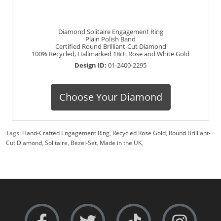
Diamond Solitaire Engagement Ring
Plain Polish Band
Certified Round Brilliant-Cut Diamond
100% Recycled, Hallmarked 18ct. Rose and White Gold
Design ID:
01-2400-2295
Choose Your Diamond
Tags:
Hand-Crafted Engagement Ring
,
Recycled Rose Gold
,
Round Brilliant-
Cut Diamond
,
Solitaire
,
Bezel-Set
,
Made in the UK
,