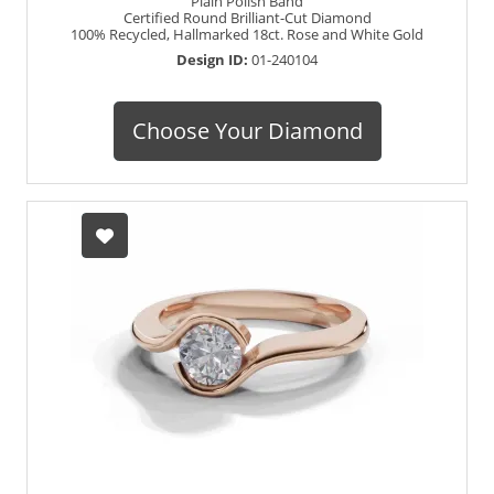
Plain Polish Band
Certified Round Brilliant-Cut Diamond
100% Recycled, Hallmarked 18ct. Rose and White Gold
Design ID:
01-240104
Choose Your Diamond