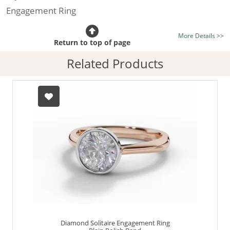
Engagement Ring
Certificated Diamond:
Choose from the 1,589,726
More Details >>
listed on the site today
Return to top of page
Diamond Type:
Traditionally Mined Diamonds or New
Related Products
Generation Lab-Grown Diamonds - more info
Diamond Shape:
Round Brilliant-Cut
Metal:
Hallmarked 100% Recycled 18ct. Gold
Finger Size:
Any & All
Diamond Solitaire Engagement Ring