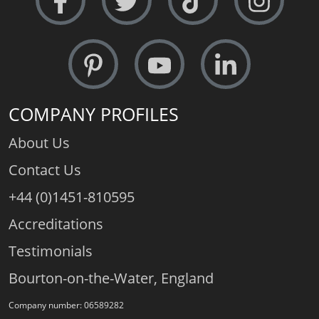
COMPANY PROFILES
About Us
Contact Us
+44 (0)1451-810595
Accreditations
Testimonials
Bourton-on-the-Water, England
Company number: 06589282