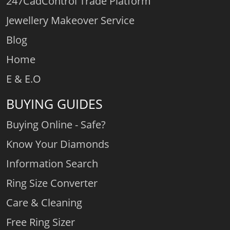
247CadControl Trade Platform
Jewellery Makeover Service
Blog
Home
E & E.O
BUYING GUIDES
Buying Online - Safe?
Know Your Diamonds
Information Search
Ring Size Converter
Care & Cleaning
Free Ring Sizer