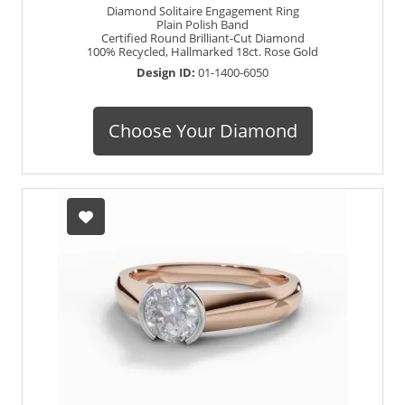
Diamond Solitaire Engagement Ring
Plain Polish Band
Certified Round Brilliant-Cut Diamond
100% Recycled, Hallmarked 18ct. Rose Gold
Design ID:
01-1400-6050
Choose Your Diamond