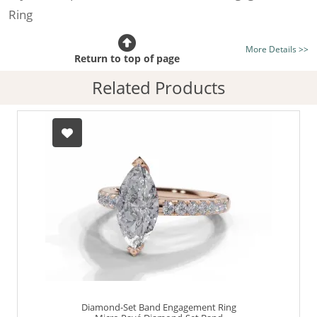
Ring
Certificated Diamond:
Choose from the 1,618,436
More Details >>
listed on the site today
Return to top of page
Diamond Type:
Traditionally Mined Diamonds or New
Related Products
Generation Lab-Grown Diamonds - more info
Diamond Shape:
Marquise-Cut
Metal:
Hallmarked 100% Recycled 18ct. Gold
Finger Size:
Any & All
Diamond-Set Band Engagement Ring