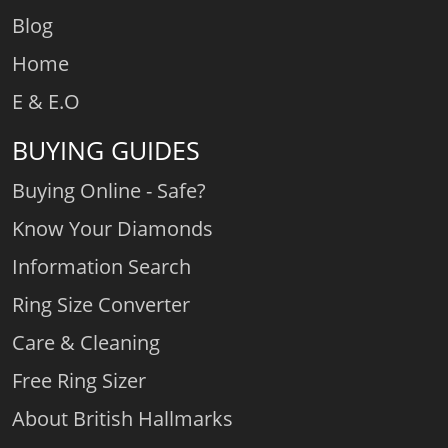
Blog
Home
E & E.O
BUYING GUIDES
Buying Online - Safe?
Know Your Diamonds
Information Search
Ring Size Converter
Care & Cleaning
Free Ring Sizer
About British Hallmarks