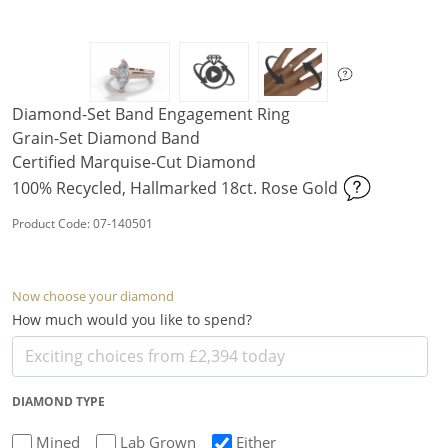
Diamond-Set Band Engagement Ring
Grain-Set Diamond Band
Certified Marquise-Cut Diamond
100% Recycled, Hallmarked 18ct. Rose Gold
Product Code: 07-140501
Now choose your diamond
How much would you like to spend?
DIAMOND TYPE
Mined
Lab Grown
Either