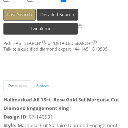
Fast Search
Detailed Search
Tweak me
Pick
'FAST SEARCH'
or
'DETAILED SEARCH'
Talk to a qualified diamond expert +44 1451 810595
Description
Reviews
Hallmarked All 18ct. Rose Gold Set Marquise-Cut
Diamond Engagement Ring
Design ID:
07-140501
Style:
Marquise-Cut Solitaire Diamond Engagement