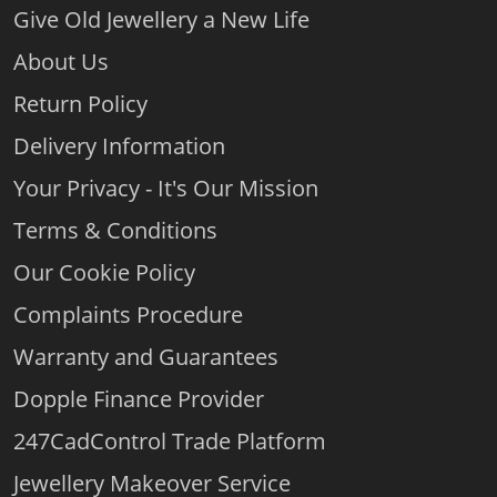
Give Old Jewellery a New Life
About Us
Return Policy
Delivery Information
Your Privacy - It's Our Mission
Terms & Conditions
Our Cookie Policy
Complaints Procedure
Warranty and Guarantees
Dopple Finance Provider
247CadControl Trade Platform
Jewellery Makeover Service