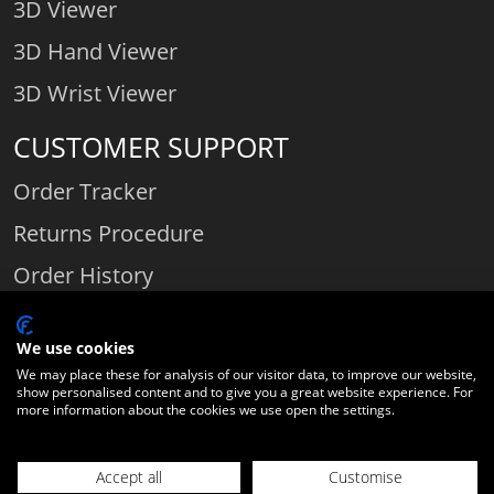
3D Viewer
3D Hand Viewer
3D Wrist Viewer
CUSTOMER SUPPORT
Order Tracker
Returns Procedure
Order History
Contact Us
We use cookies
We may place these for analysis of our visitor data, to improve our website,
show personalised content and to give you a great website experience. For
Comparethediamond.com - Click with the best diamond jeweller © 2026
more information about the cookies we use open the settings.
Unit 3 | Bourton Link | Bourton Business Park | Bourton-on-the-Water
| Gloucestershire | England | GL54 2HQ | Company number:
Accept all
Customise
06589282