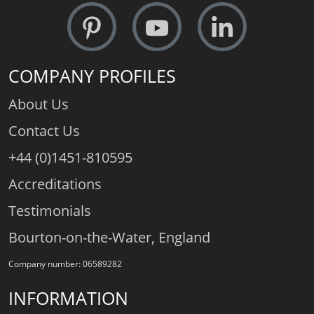
COMPANY PROFILES
About Us
Contact Us
+44 (0)1451-810595
Accreditations
Testimonials
Bourton-on-the-Water, England
Company number: 06589282
INFORMATION