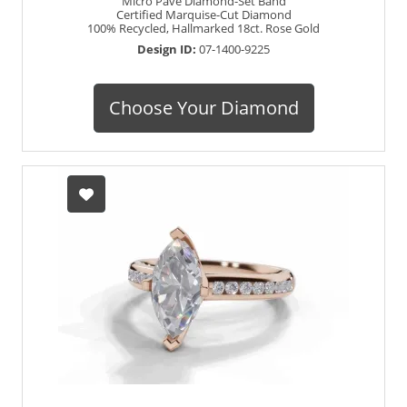
Micro Pavé Diamond-Set Band
Certified Marquise-Cut Diamond
100% Recycled, Hallmarked 18ct. Rose Gold
Design ID:
07-1400-9225
Choose Your Diamond