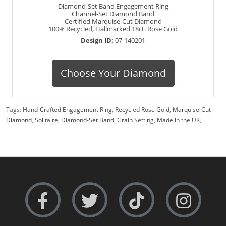
Diamond-Set Band Engagement Ring
Channel-Set Diamond Band
Certified Marquise-Cut Diamond
100% Recycled, Hallmarked 18ct. Rose Gold
Design ID:
07-140201
Choose Your Diamond
Tags:
Hand-Crafted Engagement Ring
,
Recycled Rose Gold
,
Marquise-Cut
Diamond
,
Solitaire
,
Diamond-Set Band
,
Grain Setting
,
Made in the UK
,