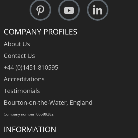
COMPANY PROFILES
About Us
Contact Us
+44 (0)1451-810595
Accreditations
Testimonials
Bourton-on-the-Water, England
Company number: 06589282
INFORMATION