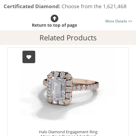
Certificated Diamond:
Choose from the 1,621,468
listed on the site today
More Details >>
Diamond Type:
Traditionally Mined Diamonds or New
Return to top of page
Generation Lab-Grown Diamonds - more info
Related Products
Diamond Shape:
Emerald-Cut
Finger Size:
Any & All
Halo Diamond Engagement Ring