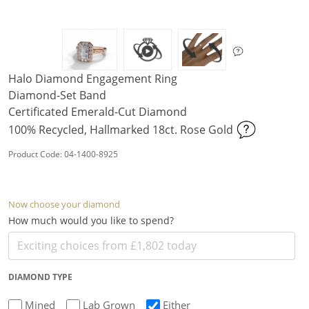
Halo Diamond Engagement Ring
Diamond-Set Band
Certificated Emerald-Cut Diamond
100% Recycled, Hallmarked 18ct. Rose Gold
Product Code: 04-1400-8925
Now choose your diamond
How much would you like to spend?
DIAMOND TYPE
Mined
Lab Grown
Either