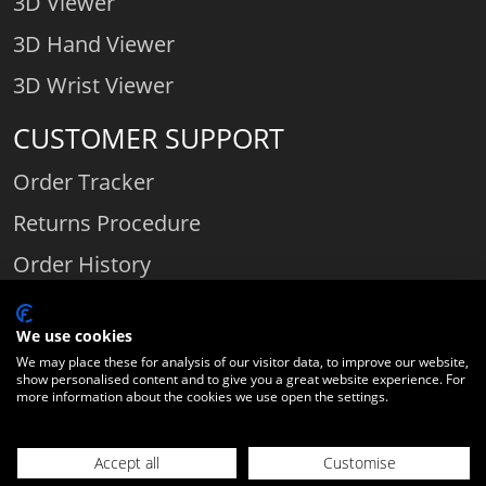
3D Viewer
3D Hand Viewer
3D Wrist Viewer
CUSTOMER SUPPORT
Order Tracker
Returns Procedure
Order History
Contact Us
We use cookies
We may place these for analysis of our visitor data, to improve our website,
show personalised content and to give you a great website experience. For
Comparethediamond.com - Click with the best diamond jeweller © 2026
more information about the cookies we use open the settings.
Unit 3 | Bourton Link | Bourton Business Park | Bourton-on-the-Water
| Gloucestershire | England | GL54 2HQ | Company number:
Accept all
Customise
06589282