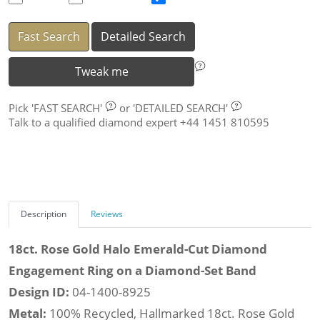
Fast Search
Detailed Search
Tweak me
Pick
'FAST SEARCH'
or
'DETAILED SEARCH'
Talk to a qualified diamond expert +44 1451 810595
Description
Reviews
18ct. Rose Gold Halo Emerald-Cut Diamond
Engagement Ring on a Diamond-Set Band
Design ID:
04-1400-8925
Metal:
100% Recycled, Hallmarked 18ct. Rose Gold