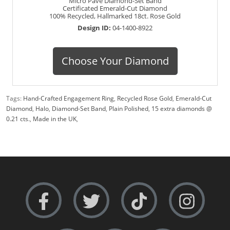
Micro Pavé Diamond-Set Band
Certificated Emerald-Cut Diamond
100% Recycled, Hallmarked 18ct. Rose Gold
Design ID:
04-1400-8922
Choose Your Diamond
Tags:
Hand-Crafted Engagement Ring
,
Recycled Rose Gold
,
Emerald-Cut
Diamond
,
Halo
,
Diamond-Set Band
,
Plain Polished
,
15 extra diamonds @
0.21 cts.
,
Made in the UK
,