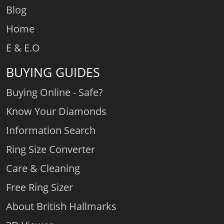
Blog
Home
E & E.O
BUYING GUIDES
Buying Online - Safe?
Know Your Diamonds
Information Search
Ring Size Converter
Care & Cleaning
Free Ring Sizer
About British Hallmarks