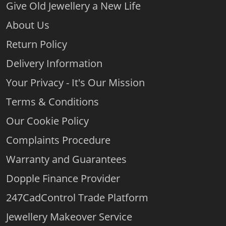
Give Old Jewellery a New Life
About Us
Return Policy
Delivery Information
Your Privacy - It's Our Mission
Terms & Conditions
Our Cookie Policy
Complaints Procedure
Warranty and Guarantees
Dopple Finance Provider
247CadControl Trade Platform
Jewellery Makeover Service