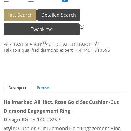
Fast Search
Detailed Search
Tweak me
Pick
'FAST SEARCH'
or
'DETAILED SEARCH'
Talk to a qualified diamond expert +44 1451 810595
Description
Reviews
Hallmarked All 18ct. Rose Gold Set Cushion-Cut
Diamond Engagement Ring
Design ID:
05-1400-8929
Style:
Cushion-Cut Diamond Halo Engagement Ring