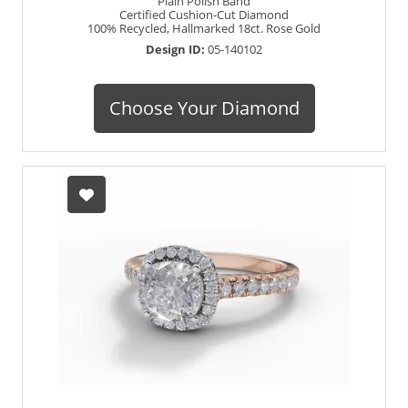
Plain Polish Band
Certified Cushion-Cut Diamond
100% Recycled, Hallmarked 18ct. Rose Gold
Design ID:
05-140102
Choose Your Diamond