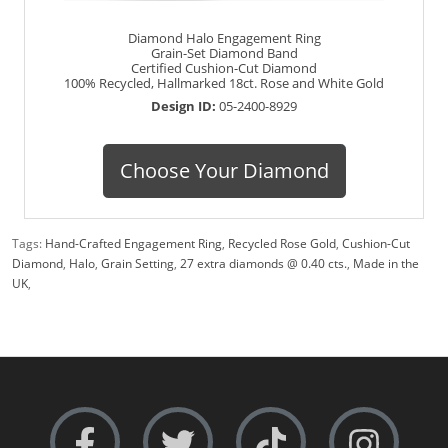
Diamond Halo Engagement Ring
Grain-Set Diamond Band
Certified Cushion-Cut Diamond
100% Recycled, Hallmarked 18ct. Rose and White Gold
Design ID:
05-2400-8929
Choose Your Diamond
Tags:
Hand-Crafted Engagement Ring
,
Recycled Rose Gold
,
Cushion-Cut
Diamond
,
Halo
,
Grain Setting
,
27 extra diamonds @ 0.40 cts.
,
Made in the
UK
,