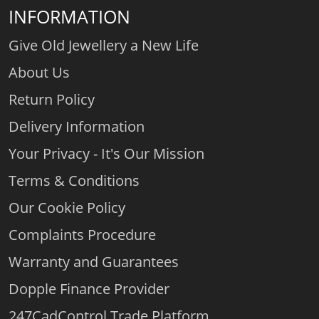
INFORMATION
Give Old Jewellery a New Life
About Us
Return Policy
Delivery Information
Your Privacy - It's Our Mission
Terms & Conditions
Our Cookie Policy
Complaints Procedure
Warranty and Guarantees
Dopple Finance Provider
247CadControl Trade Platform