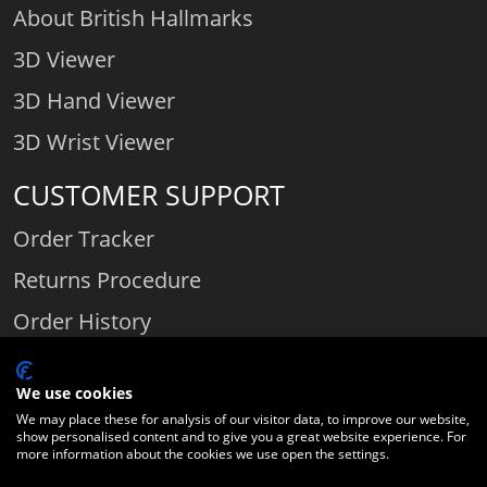
About British Hallmarks
3D Viewer
3D Hand Viewer
3D Wrist Viewer
CUSTOMER SUPPORT
Order Tracker
Returns Procedure
Order History
Contact Us
We use cookies
We may place these for analysis of our visitor data, to improve our website,
show personalised content and to give you a great website experience. For
Comparethediamond.com - Click with the best diamond jeweller © 2026
more information about the cookies we use open the settings.