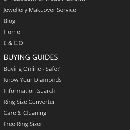
Jewellery Makeover Service
Blog
Home
E & E.O
BUYING GUIDES
Buying Online - Safe?
Know Your Diamonds
Information Search
Ring Size Converter
Care & Cleaning
Free Ring Sizer