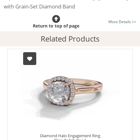
with Grain-Set Diamond Band
Certificated Diamond:
Choose from the 1,621,468
More Details >>
listed on the site today
Return to top of page
Diamond Type:
Traditionally Mined Diamonds or New
Related Products
Generation Lab-Grown Diamonds - more info
Diamond Shape:
Cushion-Cut
Metal:
Hallmarked 100% Recycled 18ct. Gold
Finger Size:
Any & All
Diamond Halo Engagement Ring