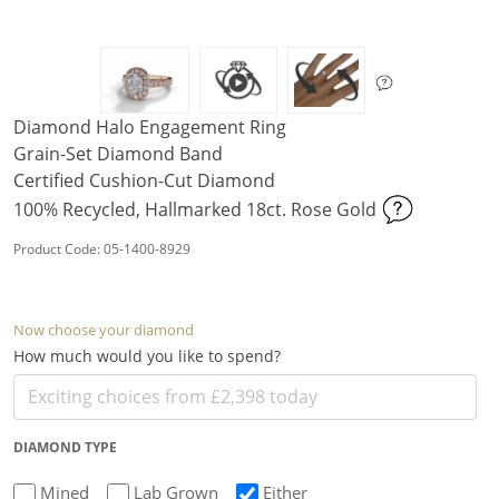
Diamond Halo Engagement Ring
Grain-Set Diamond Band
Certified Cushion-Cut Diamond
100% Recycled, Hallmarked 18ct. Rose Gold
Product Code: 05-1400-8929
Now choose your diamond
How much would you like to spend?
DIAMOND TYPE
Mined
Lab Grown
Either