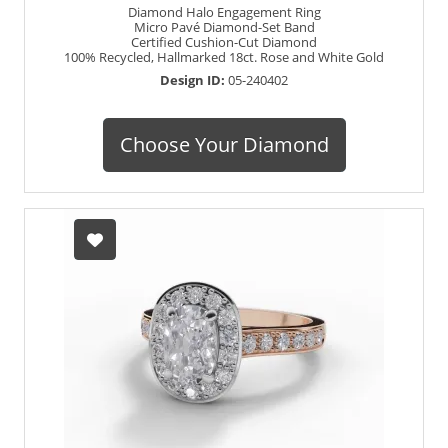
Diamond Halo Engagement Ring
Micro Pavé Diamond-Set Band
Certified Cushion-Cut Diamond
100% Recycled, Hallmarked 18ct. Rose and White Gold
Design ID:
05-240402
Choose Your Diamond