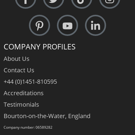
COMPANY PROFILES
About Us
Contact Us
+44 (0)1451-810595
Accreditations
Testimonials
Bourton-on-the-Water, England
Company number: 06589282