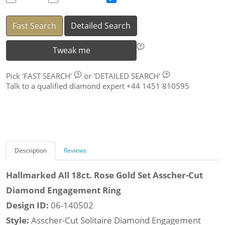
Fast Search
Detailed Search
Tweak me
Pick
'FAST SEARCH'
or
'DETAILED SEARCH'
Talk to a qualified diamond expert +44 1451 810595
Description
Reviews
Hallmarked All 18ct. Rose Gold Set Asscher-Cut
Diamond Engagement Ring
Design ID:
06-140502
Style:
Asscher-Cut Solitaire Diamond Engagement