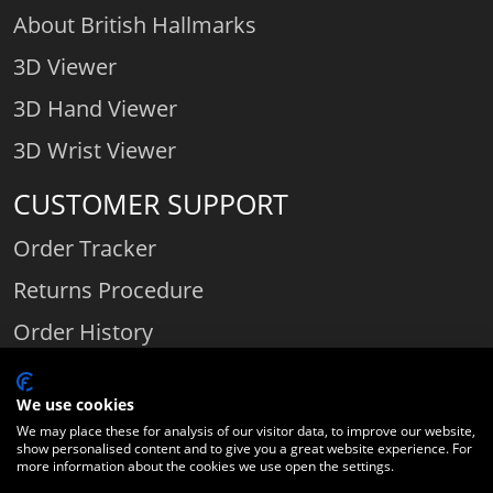
About British Hallmarks
3D Viewer
3D Hand Viewer
3D Wrist Viewer
CUSTOMER SUPPORT
Order Tracker
Returns Procedure
Order History
Contact Us
We use cookies
We may place these for analysis of our visitor data, to improve our website,
show personalised content and to give you a great website experience. For
Comparethediamond.com - Click with the best diamond jeweller © 2026
more information about the cookies we use open the settings.