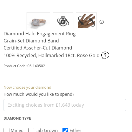
Diamond Halo Engagement Ring
Grain-Set Diamond Band
Certified Asscher-Cut Diamond
100% Recycled, Hallmarked 18ct. Rose Gold
Product Code: 06-140502
Now choose your diamond
How much would you like to spend?
DIAMOND TYPE
Mined
Lab Grown
Either