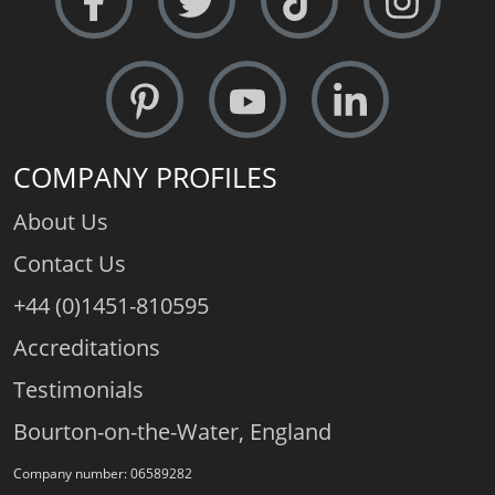
COMPANY PROFILES
About Us
Contact Us
+44 (0)1451-810595
Accreditations
Testimonials
Bourton-on-the-Water, England
Company number: 06589282