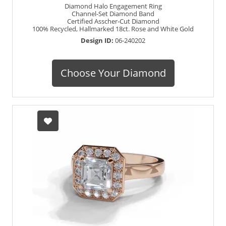
Diamond Halo Engagement Ring
Channel-Set Diamond Band
Certified Asscher-Cut Diamond
100% Recycled, Hallmarked 18ct. Rose and White Gold
Design ID:
06-240202
Choose Your Diamond