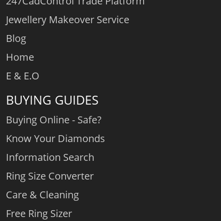
247CadControl Trade Platform
Jewellery Makeover Service
Blog
Home
E & E.O
BUYING GUIDES
Buying Online - Safe?
Know Your Diamonds
Information Search
Ring Size Converter
Care & Cleaning
Free Ring Sizer