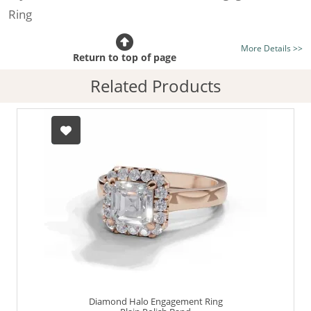
Ring
Certificated Diamond:
Choose from the 1,621,468
More Details >>
listed on the site today
Return to top of page
Diamond Type:
Traditionally Mined Diamonds or New
Related Products
Generation Lab-Grown Diamonds - more info
Diamond Shape:
Asscher-Cut
Metal:
Hallmarked 100% Recycled 18ct. Gold
Finger Size:
Any & All
Diamond Halo Engagement Ring