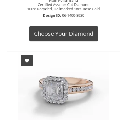
Plain Polish Band
Certified Asscher-Cut Diamond
100% Recycled, Hallmarked 18ct. Rose Gold
Design ID:
06-1400-8930
Choose Your Diamond