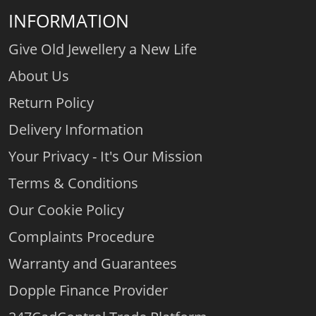
INFORMATION
Give Old Jewellery a New Life
About Us
Return Policy
Delivery Information
Your Privacy - It's Our Mission
Terms & Conditions
Our Cookie Policy
Complaints Procedure
Warranty and Guarantees
Dopple Finance Provider