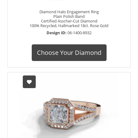
Diamond Halo Engagement Ring
Plain Polish Band
Certified Asscher-Cut Diamond
100% Recycled, Hallmarked 18ct. Rose Gold
Design ID:
06-1400-8932
Choose Your Diamond