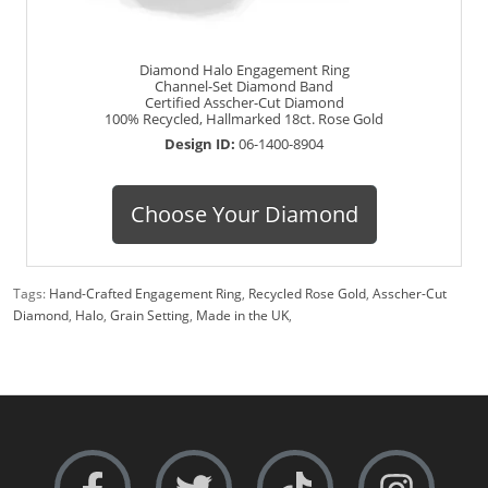
Diamond Halo Engagement Ring
Channel-Set Diamond Band
Certified Asscher-Cut Diamond
100% Recycled, Hallmarked 18ct. Rose Gold
Design ID:
06-1400-8904
Choose Your Diamond
Tags:
Hand-Crafted Engagement Ring
,
Recycled Rose Gold
,
Asscher-Cut
Diamond
,
Halo
,
Grain Setting
,
Made in the UK
,