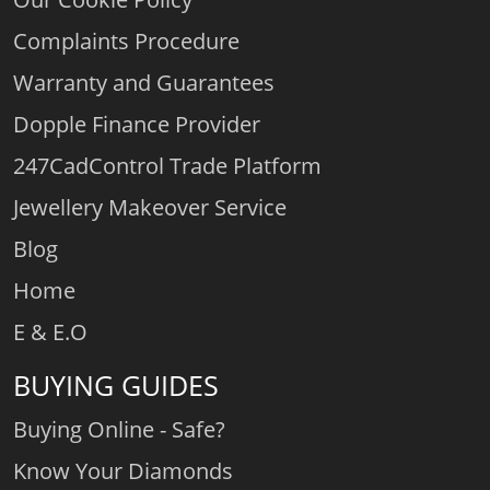
Complaints Procedure
Warranty and Guarantees
Dopple Finance Provider
247CadControl Trade Platform
Jewellery Makeover Service
Blog
Home
E & E.O
BUYING GUIDES
Buying Online - Safe?
Know Your Diamonds