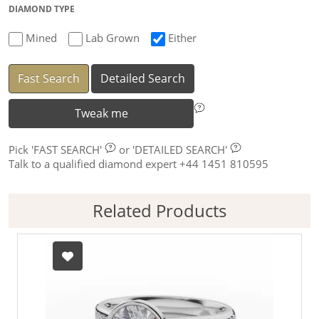
DIAMOND TYPE
Mined
Lab Grown
Either
Fast Search
Detailed Search
Tweak me
Pick
'FAST SEARCH'
or
'DETAILED SEARCH'
Talk to a qualified diamond expert +44 1451 810595
Related Products