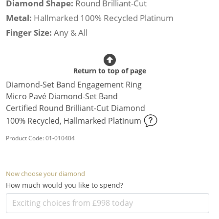
Diamond Shape:
Round Brilliant-Cut
Metal:
Hallmarked 100% Recycled Platinum
Finger Size:
Any & All
Return to top of page
Diamond-Set Band Engagement Ring
Micro Pavé Diamond-Set Band
Certified Round Brilliant-Cut Diamond
100% Recycled, Hallmarked Platinum
Product Code: 01-010404
Now choose your diamond
How much would you like to spend?