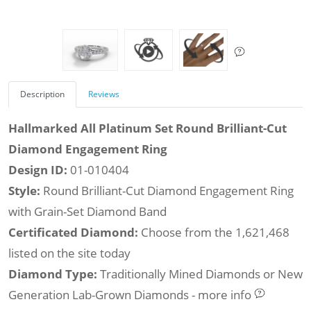
Description
Reviews
Hallmarked All Platinum Set Round Brilliant-Cut
Diamond Engagement Ring
Design ID:
01-010404
Style:
Round Brilliant-Cut Diamond Engagement Ring
with Grain-Set Diamond Band
Certificated Diamond:
Choose from the 1,621,468
listed on the site today
Diamond Type:
Traditionally Mined Diamonds or New
Generation Lab-Grown Diamonds - more info