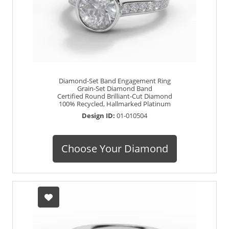
Diamond-Set Band Engagement Ring
Grain-Set Diamond Band
Certified Round Brilliant-Cut Diamond
100% Recycled, Hallmarked Platinum
Design ID:
01-010504
Choose Your Diamond