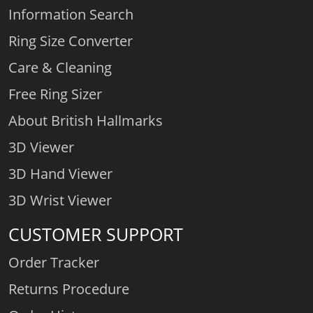
Information Search
Ring Size Converter
Care & Cleaning
Free Ring Sizer
About British Hallmarks
3D Viewer
3D Hand Viewer
3D Wrist Viewer
CUSTOMER SUPPORT
Order Tracker
Returns Procedure