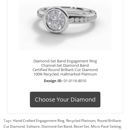
Diamond-Set Band Engagement Ring
Channel-Set Diamond Band
Certified Round Brilliant-Cut Diamond
100% Recycled, Hallmarked Platinum
Design ID:
01-0116-8010
Choose Your Diamond
Tags:
Hand-Crafted Engagement Ring
,
Recycled Platinum
,
Round Brilliant-
Cut Diamond
,
Solitaire
,
Diamond-Set Band
,
Bezel-Set
,
Micro Pavé Setting
,