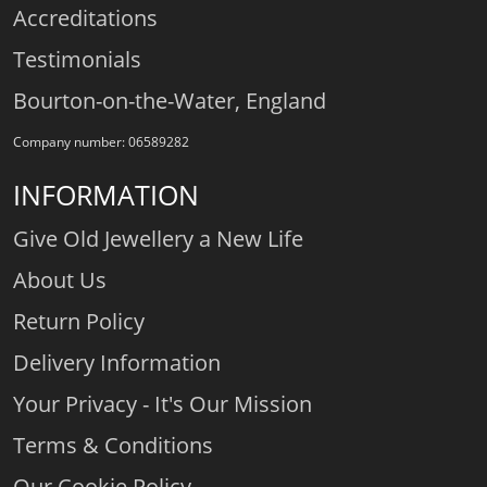
Accreditations
Testimonials
Bourton-on-the-Water, England
Company number: 06589282
INFORMATION
Give Old Jewellery a New Life
About Us
Return Policy
Delivery Information
Your Privacy - It's Our Mission
Terms & Conditions
Our Cookie Policy