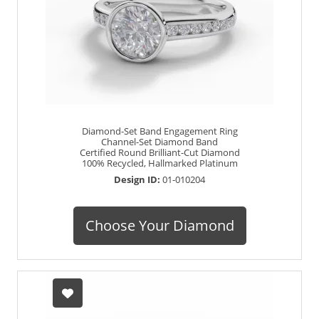
Diamond-Set Band Engagement Ring
Channel-Set Diamond Band
Certified Round Brilliant-Cut Diamond
100% Recycled, Hallmarked Platinum
Design ID:
01-010204
Choose Your Diamond