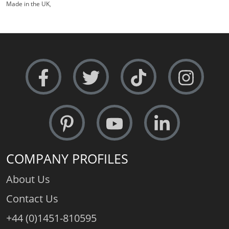
Made in the UK
,
COMPANY PROFILES
About Us
Contact Us
+44 (0)1451-810595