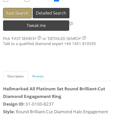
Fast Search
Detailed Search
Tweak me
Pick
'FAST SEARCH'
or
'DETAILED SEARCH'
Talk to a qualified diamond expert +44 1451 810595
Description
Reviews
Hallmarked All Platinum Set Round Brilliant-Cut
Diamond Engagement Ring
Design ID:
01-0100-8237
Style:
Round Brilliant-Cut Diamond Halo Engagement