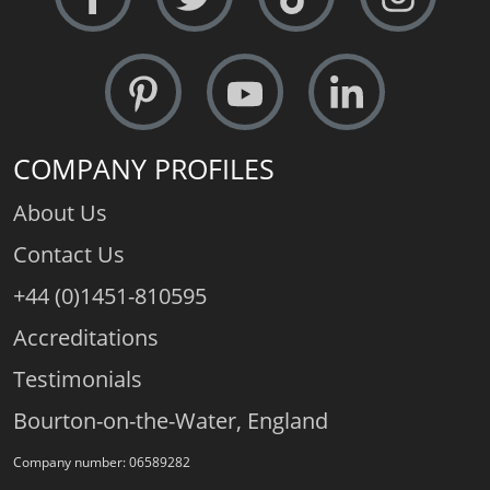
COMPANY PROFILES
About Us
Contact Us
+44 (0)1451-810595
Accreditations
Testimonials
Bourton-on-the-Water, England
Company number: 06589282