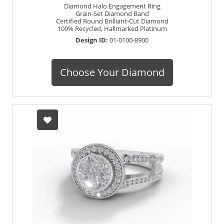
Diamond Halo Engagement Ring
Grain-Set Diamond Band
Certified Round Brilliant-Cut Diamond
100% Recycled, Hallmarked Platinum
Design ID:
01-0100-8900
Choose Your Diamond