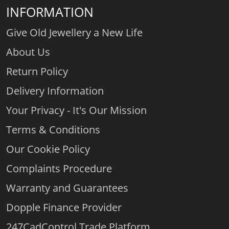
INFORMATION
Give Old Jewellery a New Life
About Us
Return Policy
Delivery Information
Your Privacy - It's Our Mission
Terms & Conditions
Our Cookie Policy
Complaints Procedure
Warranty and Guarantees
Dopple Finance Provider
247CadControl Trade Platform