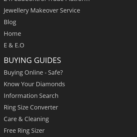
Jewellery Makeover Service
Blog
Home
E & E.O
BUYING GUIDES
Buying Online - Safe?
Know Your Diamonds
Information Search
Ring Size Converter
Care & Cleaning
Free Ring Sizer