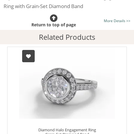
Ring with Grain-Set Diamond Band
Certificated Diamond:
Choose from the 1,589,726
More Details >>
listed on the site today
Return to top of page
Diamond Type:
Traditionally Mined Diamonds or New
Related Products
Generation Lab-Grown Diamonds - more info
Diamond Shape:
Round Brilliant-Cut
Metal:
Hallmarked 100% Recycled Platinum
Finger Size:
Any & All
Diamond Halo Engagement Ring