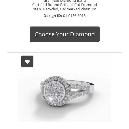
Grain-Set Diamond Band
Certified Round Brilliant-Cut Diamond
100% Recycled, Hallmarked Platinum
Design ID:
01-0136-8015
Choose Your Diamond