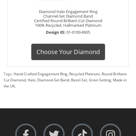
Diamond Halo Engagement Ring
Channel-Set Diamond Band
Certified Round Brilliant-Cut Diamond
100% Recycled, Hallmarked Platinum
Design ID:
01-0100-8905
Choose Your Diamond
Tags:
Hand-Crafted Engagement Ring
,
Recycled Platinum
,
Round Brilliant-
Cut Diamond
,
Halo
,
Diamond-Set Band
,
Bezel-Set
,
Grain Setting
,
Made in
the UK
,