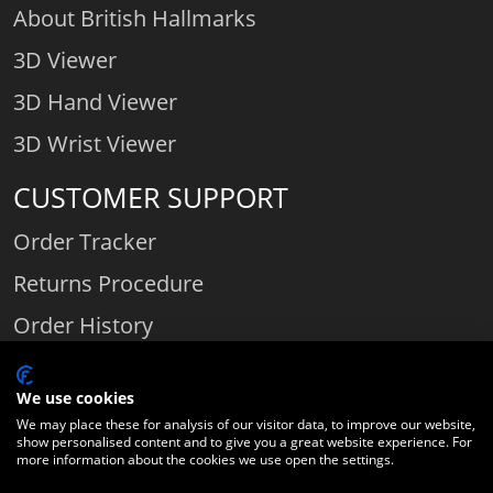
About British Hallmarks
3D Viewer
3D Hand Viewer
3D Wrist Viewer
CUSTOMER SUPPORT
Order Tracker
Returns Procedure
Order History
Contact Us
We use cookies
We may place these for analysis of our visitor data, to improve our website,
show personalised content and to give you a great website experience. For
Comparethediamond.com - Click with the best diamond jeweller © 2026
more information about the cookies we use open the settings.