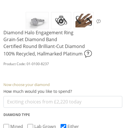
Diamond Halo Engagement Ring
Grain-Set Diamond Band
Certified Round Brilliant-Cut Diamond
100% Recycled, Hallmarked Platinum
Product Code: 01-0100-8237
Now choose your diamond
How much would you like to spend?
DIAMOND TYPE
Mined
Lab Grown
Either