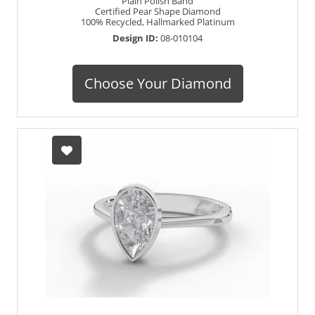
Plain Polish Band
Certified Pear Shape Diamond
100% Recycled, Hallmarked Platinum
Design ID:
08-010104
Choose Your Diamond