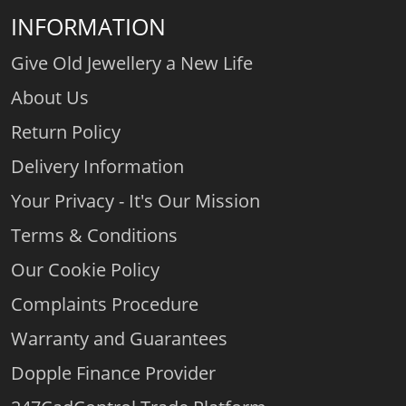
INFORMATION
Give Old Jewellery a New Life
About Us
Return Policy
Delivery Information
Your Privacy - It's Our Mission
Terms & Conditions
Our Cookie Policy
Complaints Procedure
Warranty and Guarantees
Dopple Finance Provider