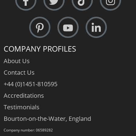
COMPANY PROFILES
About Us
Contact Us
+44 (0)1451-810595
Accreditations
Testimonials
Bourton-on-the-Water, England
Company number: 06589282