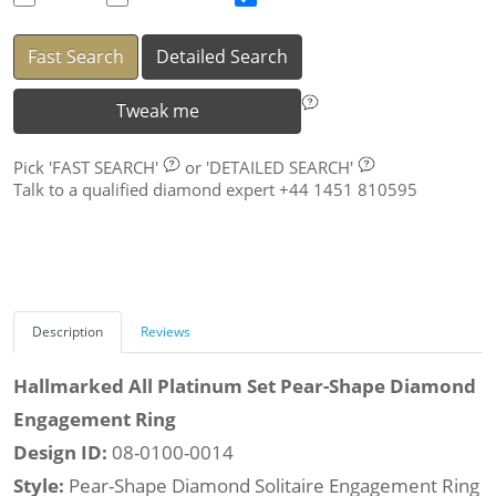
Fast Search
Detailed Search
Tweak me
Pick
'FAST SEARCH'
or
'DETAILED SEARCH'
Talk to a qualified diamond expert +44 1451 810595
Description
Reviews
Hallmarked All Platinum Set Pear-Shape Diamond
Engagement Ring
Design ID:
08-0100-0014
Style:
Pear-Shape Diamond Solitaire Engagement Ring