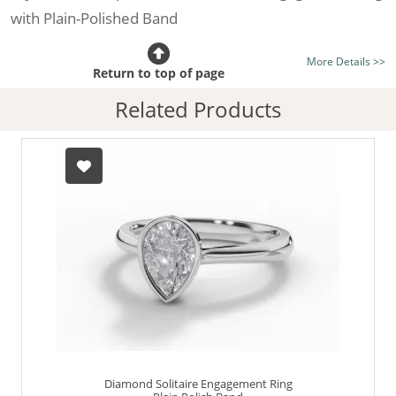
with Plain-Polished Band
Certificated Diamond:
Choose from the 1,589,726
More Details >>
listed on the site today
Return to top of page
Diamond Type:
Traditionally Mined Diamonds or New
Related Products
Generation Lab-Grown Diamonds - more info
Diamond Shape:
Pear-Shape
Metal:
Hallmarked 100% Recycled Platinum
Finger Size:
Any & All
Diamond Solitaire Engagement Ring