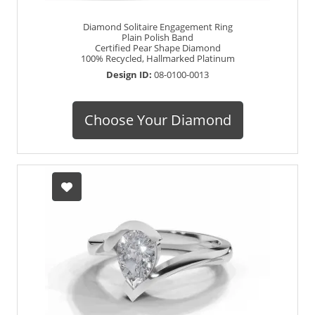
Diamond Solitaire Engagement Ring
Plain Polish Band
Certified Pear Shape Diamond
100% Recycled, Hallmarked Platinum
Design ID:
08-0100-0013
Choose Your Diamond