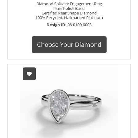
Diamond Solitaire Engagement Ring
Plain Polish Band
Certified Pear Shape Diamond
100% Recycled, Hallmarked Platinum
Design ID:
08-0100-0003
Choose Your Diamond