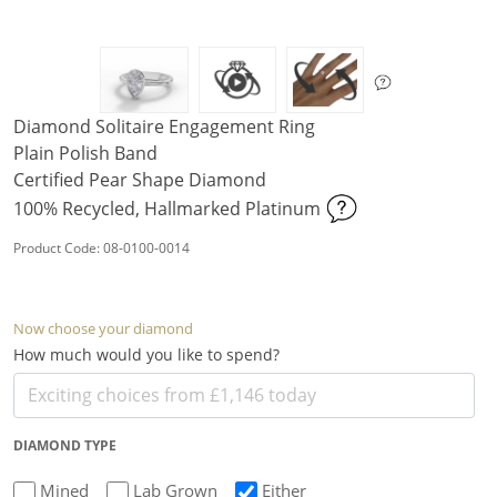
Diamond Solitaire Engagement Ring
Plain Polish Band
Certified Pear Shape Diamond
100% Recycled, Hallmarked Platinum
Product Code: 08-0100-0014
Now choose your diamond
How much would you like to spend?
DIAMOND TYPE
Mined
Lab Grown
Either