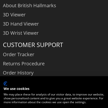
About British Hallmarks
3D Viewer
3D Hand Viewer
3D Wrist Viewer
CUSTOMER SUPPORT
Order Tracker
Returns Procedure
Order History
Contact Us
We use cookies
We may place these for analysis of our visitor data, to improve our website,
show personalised content and to give you a great website experience. For
Comparethediamond.com - Click with the best diamond jeweller © 2026
more information about the cookies we use open the settings.