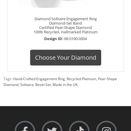
Diamond Solitaire Engagement Ring
Diamond-Set Band
Certified Pear-Shape Diamond
100% Recycled, Hallmarked Platinum
Design ID:
08-0100-0004
Choose Your Diamond
Tags:
Hand-Crafted Engagement Ring
,
Recycled Platinum
,
Pear-Shape
Diamond
,
Solitaire
,
Bezel-Set
,
Made in the UK
,