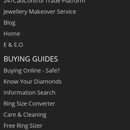
247CadControl Trade Platform
Jewellery Makeover Service
Blog
Home
E & E.O
BUYING GUIDES
Buying Online - Safe?
Know Your Diamonds
Information Search
Ring Size Converter
Care & Cleaning
Free Ring Sizer