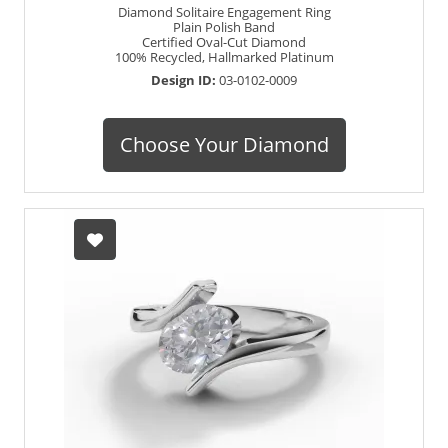
Diamond Solitaire Engagement Ring
Plain Polish Band
Certified Oval-Cut Diamond
100% Recycled, Hallmarked Platinum
Design ID:
03-0102-0009
Choose Your Diamond