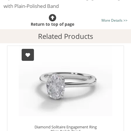
with Plain-Polished Band
Certificated Diamond:
Choose from the 1,621,468
More Details >>
listed on the site today
Return to top of page
Diamond Type:
Traditionally Mined Diamonds or New
Related Products
Generation Lab-Grown Diamonds - more info
Diamond Shape:
Oval-Cut
Metal:
Hallmarked 100% Recycled Platinum
Finger Size:
Any & All
Diamond Solitaire Engagement Ring