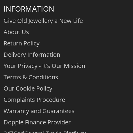
INFORMATION
Give Old Jewellery a New Life
About Us
Return Policy
Delivery Information
Your Privacy - It's Our Mission
Terms & Conditions
Our Cookie Policy
Complaints Procedure
Warranty and Guarantees
Dopple Finance Provider