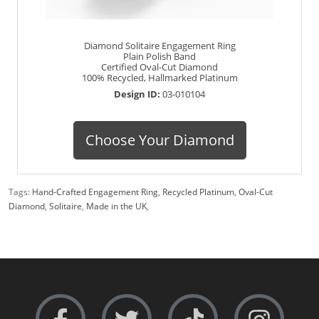
Diamond Solitaire Engagement Ring
Plain Polish Band
Certified Oval-Cut Diamond
100% Recycled, Hallmarked Platinum
Design ID:
03-010104
Choose Your Diamond
Tags:
Hand-Crafted Engagement Ring
,
Recycled Platinum
,
Oval-Cut
Diamond
,
Solitaire
,
Made in the UK
,