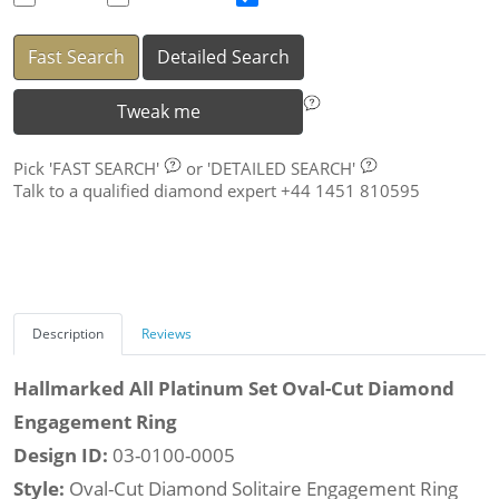
Fast Search
Detailed Search
Tweak me
Pick
'FAST SEARCH'
or
'DETAILED SEARCH'
Talk to a qualified diamond expert +44 1451 810595
Description
Reviews
Hallmarked All Platinum Set Oval-Cut Diamond
Engagement Ring
Design ID:
03-0100-0005
Style:
Oval-Cut Diamond Solitaire Engagement Ring