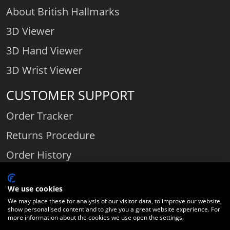
About British Hallmarks
3D Viewer
3D Hand Viewer
3D Wrist Viewer
CUSTOMER SUPPORT
Order Tracker
Returns Procedure
Order History
Contact Us
We use cookies
We may place these for analysis of our visitor data, to improve our website,
show personalised content and to give you a great website experience. For
Comparethediamond.com - Click with the best diamond jeweller © 2026
more information about the cookies we use open the settings.