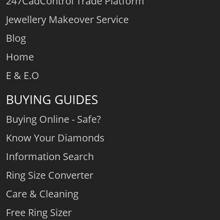
247CadControl Trade Platform
Jewellery Makeover Service
Blog
Home
E & E.O
BUYING GUIDES
Buying Online - Safe?
Know Your Diamonds
Information Search
Ring Size Converter
Care & Cleaning
Free Ring Sizer