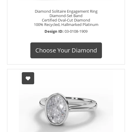
Diamond Solitaire Engagement Ring
Diamond-Set Band
Certified Oval-Cut Diamond
100% Recycled, Hallmarked Platinum
Design ID:
03-0108-1909
Choose Your Diamond