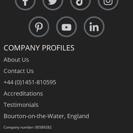
COMPANY PROFILES
About Us
Contact Us
+44 (0)1451-810595
Accreditations
Testimonials
Bourton-on-the-Water, England
Company number: 06589282