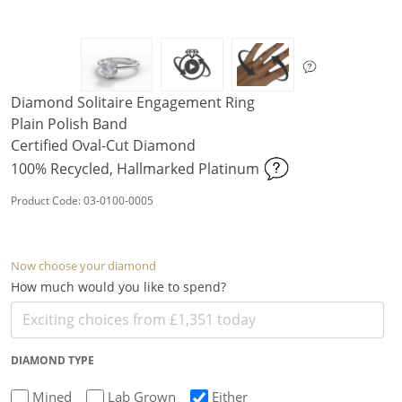
Diamond Solitaire Engagement Ring
Plain Polish Band
Certified Oval-Cut Diamond
100% Recycled, Hallmarked Platinum
Product Code: 03-0100-0005
Now choose your diamond
How much would you like to spend?
DIAMOND TYPE
Mined
Lab Grown
Either