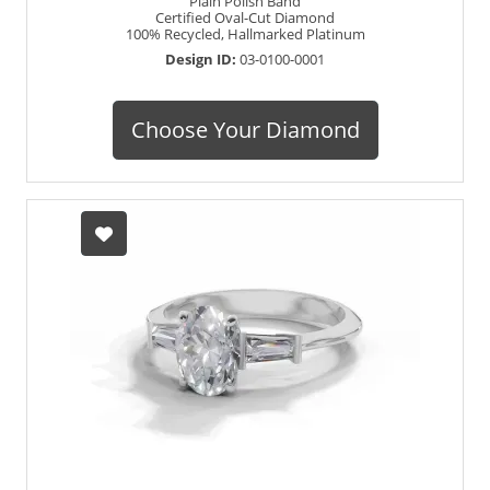
Plain Polish Band
Certified Oval-Cut Diamond
100% Recycled, Hallmarked Platinum
Design ID:
03-0100-0001
Choose Your Diamond