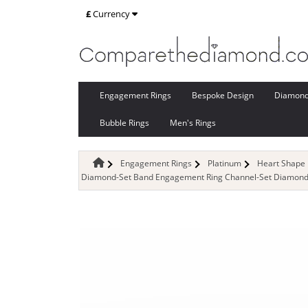
£
Currency
Engagement Rings
Bespoke Design
Diamon
Bubble Rings
Men's Rings
Engagement Rings
Platinum
Heart Shape
Diamond-Set Band Engagement Ring Channel-Set Diamond B