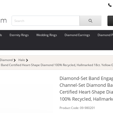
ds
Eternity Rings
Wedding Rings
Diamond Earrings
Diamond P
 Diamond
Halo
and Certified Heart-Shape Diamond 100% Recycled, Hallmarked 18ct. Yellow G
Diamond-Set Band Enga
Channel-Set Diamond B
Certified Heart-Shape D
100% Recycled, Hallmark
Product Code: 09-980201