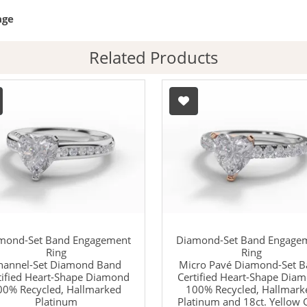
age
Related Products
mond-Set Band Engagement
Diamond-Set Band Engage
Ring
Ring
hannel-Set Diamond Band
Micro Pavé Diamond-Set 
tified Heart-Shape Diamond
Certified Heart-Shape Dia
00% Recycled, Hallmarked
100% Recycled, Hallmark
Platinum
Platinum and 18ct. Yellow 