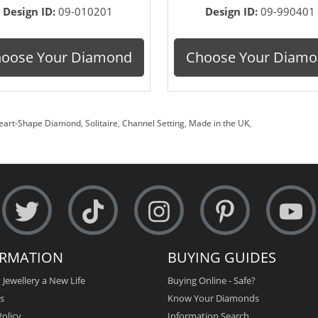
Design ID:
09-010201
Design ID:
09-990401
oose Your Diamond
Choose Your Diam
eart-Shape Diamond
,
Solitaire
,
Channel Setting
,
Made in the UK
,
ORMATION
BUYING GUIDES
 Jewellery a New Life
Buying Online - Safe?
s
Know Your Diamonds
olicy
Information Search