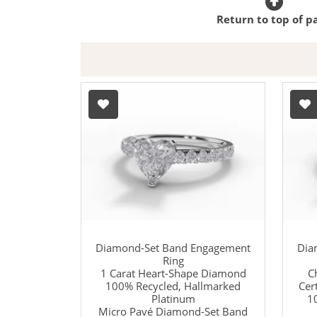
Return to top of p
Diamond-Set Band Engagement
Dia
Ring
1 Carat Heart-Shape Diamond
C
100% Recycled, Hallmarked
Cer
Platinum
1
Micro Pavé Diamond-Set Band