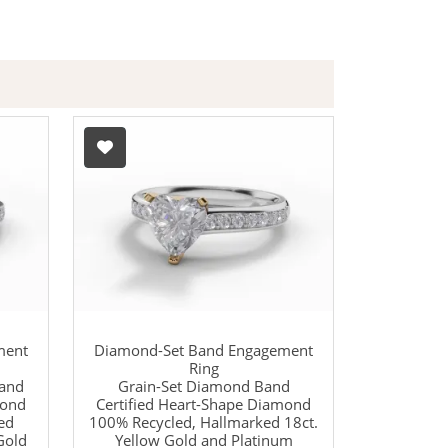
ment
Diamond-Set Band Engagement
Ring
Band
Grain-Set Diamond Band
mond
Certified Heart-Shape Diamond
ed
100% Recycled, Hallmarked 18ct.
Gold
Yellow Gold and Platinum