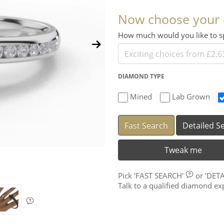
Now choose your
How much would you like to
DIAMOND TYPE
Mined
Lab Grown
Fast Search
Detailed S
Tweak me
Pick
'FAST SEARCH'
or
'DET
Talk to a qualified diamond e