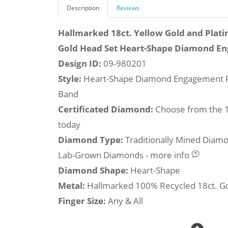
Description
Reviews
Hallmarked 18ct. Yellow Gold and Plati
Gold Head Set Heart-Shape Diamond E
Design ID:
09-980201
Style:
Heart-Shape Diamond Engagement R
Band
Certificated Diamond:
Choose from the 1,
today
Diamond Type:
Traditionally Mined Diam
Lab-Grown Diamonds - more info
Diamond Shape:
Heart-Shape
Metal:
Hallmarked 100% Recycled 18ct. G
Finger Size:
Any & All