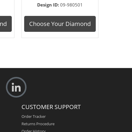
Design ID:
09-980501
ond
Choose Your Diamond
CUSTOMER SUPPORT
Order Tracker
Returns Procedure
Order History