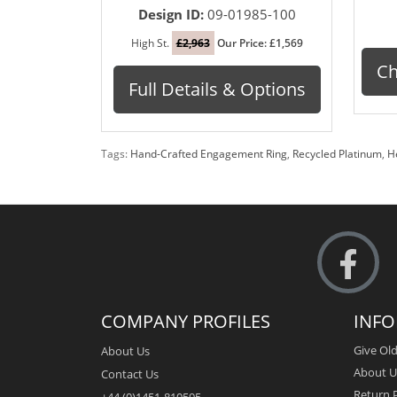
Design ID:
09-01985-100
High St.
£2,963
Our Price: £1,569
Ch
Full Details & Options
Tags:
Hand-Crafted Engagement Ring
,
Recycled Platinum
,
H
COMPANY PROFILES
INF
Give Old
About Us
About U
Contact Us
Return P
+44 (0)1451-810595