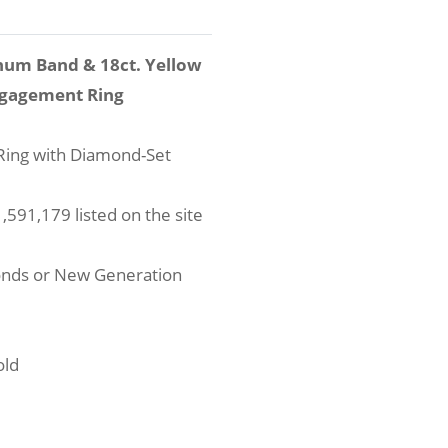
num Band & 18ct. Yellow
ngagement Ring
ing with Diamond-Set
591,179 listed on the site
onds or New Generation
old