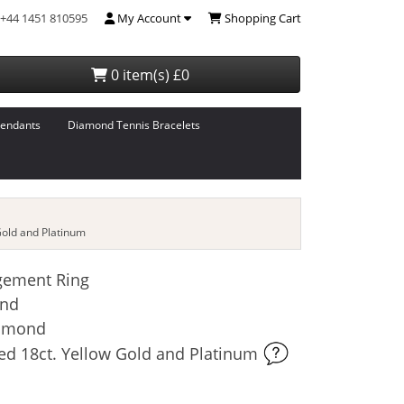
+44 1451 810595
My Account
Shopping Cart
0 item(s) £0
endants
Diamond Tennis Bracelets
old and Platinum
gement Ring
and
iamond
ed 18ct. Yellow Gold and Platinum