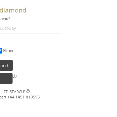
 diamond
 spend?
Either
earch
AILED SEARCH'
xpert +44 1451 810595