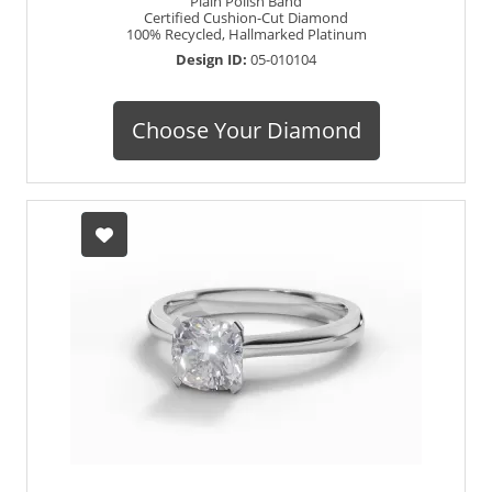
Plain Polish Band
Certified Cushion-Cut Diamond
100% Recycled, Hallmarked Platinum
Design ID:
05-010104
Choose Your Diamond