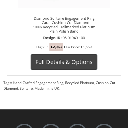
Diamond Solitaire Engagement Ring
1 Carat Cushion-Cut Diamond
100% Recycled, Hallmarked Platinum
Plain Polish Band
Design ID:
05-01940-100
High St.
£2,963
Our Price: £1,569
Full Details & Options
Tags:
Hand-Crafted Engagement Ring
,
Recycled Platinum
,
Cushion-Cut
Diamond
,
Solitaire
,
Made in the UK
,