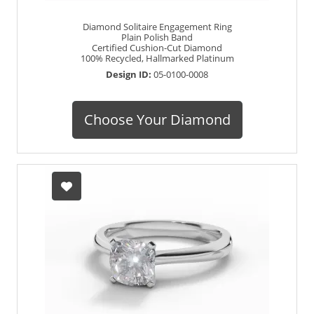
Diamond Solitaire Engagement Ring
Plain Polish Band
Certified Cushion-Cut Diamond
100% Recycled, Hallmarked Platinum
Design ID:
05-0100-0008
Choose Your Diamond