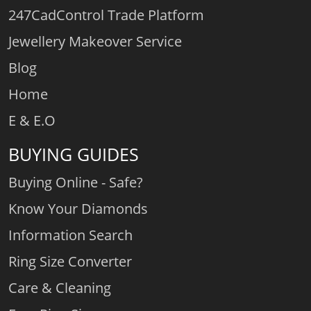
247CadControl Trade Platform
Jewellery Makeover Service
Blog
Home
E & E.O
BUYING GUIDES
Buying Online - Safe?
Know Your Diamonds
Information Search
Ring Size Converter
Care & Cleaning