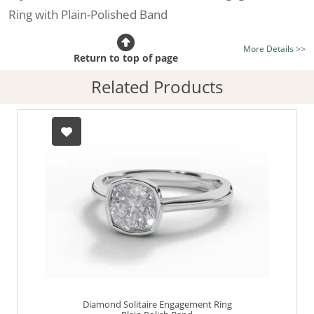
Ring with Plain-Polished Band
Certificated Diamond:
Choose from the 1,591,179
More Details >>
listed on the site today
Return to top of page
Diamond Type:
Traditionally Mined Diamonds or New
Related Products
Generation Lab-Grown Diamonds - more info
Diamond Shape:
Cushion-Cut
Metal:
Hallmarked 100% Recycled Platinum
Finger Size:
Any & All
Diamond Solitaire Engagement Ring