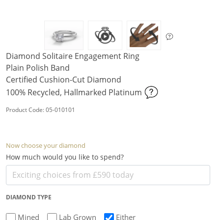
Diamond Solitaire Engagement Ring
Plain Polish Band
Certified Cushion-Cut Diamond
100% Recycled, Hallmarked Platinum
Product Code: 05-010101
Now choose your diamond
How much would you like to spend?
DIAMOND TYPE
Mined
Lab Grown
Either