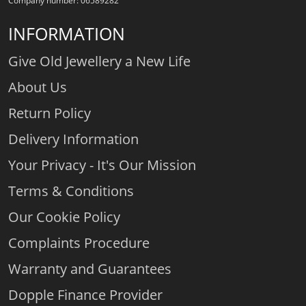
Company number: 06589282
INFORMATION
Give Old Jewellery a New Life
About Us
Return Policy
Delivery Information
Your Privacy - It's Our Mission
Terms & Conditions
Our Cookie Policy
Complaints Procedure
Warranty and Guarantees
Dopple Finance Provider