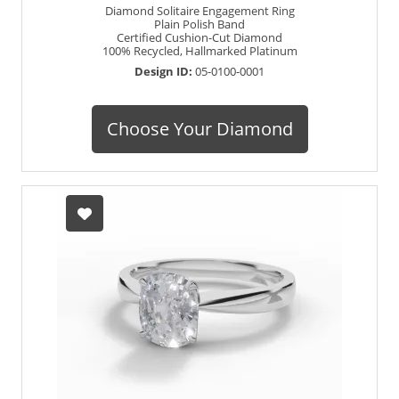
Diamond Solitaire Engagement Ring
Plain Polish Band
Certified Cushion-Cut Diamond
100% Recycled, Hallmarked Platinum
Design ID:
05-0100-0001
Choose Your Diamond