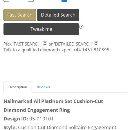
Fast Search
Detailed Search
Tweak me
Pick
'FAST SEARCH'
or
'DETAILED SEARCH'
Talk to a qualified diamond expert +44 1451 810595
Description
Reviews
Hallmarked All Platinum Set Cushion-Cut
Diamond Engagement Ring
Design ID:
05-010101
Style:
Cushion-Cut Diamond Solitaire Engagement