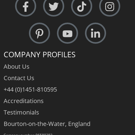
COMPANY PROFILES
About Us
Contact Us
+44 (0)1451-810595
Accreditations
Testimonials
Bourton-on-the-Water, England