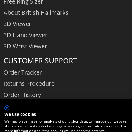
Free Ring Sizer
About British Hallmarks
3D Viewer
3D Hand Viewer
3D Wrist Viewer
CUSTOMER SUPPORT
Order Tracker
Returns Procedure
Order History
Contact Us
We use cookies
We may place these for analysis of our visitor data, to improve our website,
show personalised content and to give you a great website experience. For
Comparethediamond.com - Click with the best diamond jeweller © 2026
more information about the cookies we use open the settings.