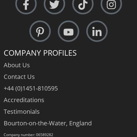
Certificated Diamonds:
Not at this size
Free Sizing:
May be subject to a surcharge
Special Sizes:
We can make this ring at any size, your
size. Prices may vary +/- to meet material needs. Tell
us exactly what you need in the comments box at
check-out, we will call you if clarity is required.
COMPANY PROFILES
About Us
Contact Us
+44 (0)1451-810595
Accreditations
Testimonials
Bourton-on-the-Water, England
Company number: 06589282