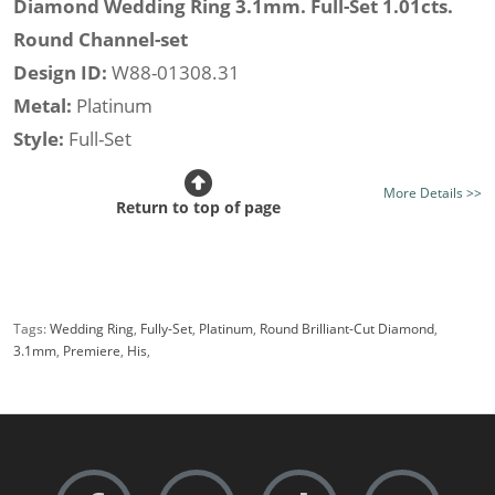
Diamond Wedding Ring 3.1mm. Full-Set 1.01cts.
Round Channel-set
Design ID:
W88-01308.31
Metal:
Platinum
Style:
Full-Set
Rows:
Single Row
More Details >>
Width:
3.1mm.
Return to top of page
Class:
Premiere
Finish:
Mirror Bright Finish (optional satin finish)
Stone Type:
Diamond
Tags:
Wedding Ring
,
Fully-Set
,
Platinum
,
Round Brilliant-Cut Diamond
,
Diamond Colour:
Good H, Best F
3.1mm
,
Premiere
,
His
,
Diamond Clarity:
Good Si, Best VS
Diamond Shape:
Round
Setting Style:
Channel-set
Diamond Weight (av.):
1.01cts.