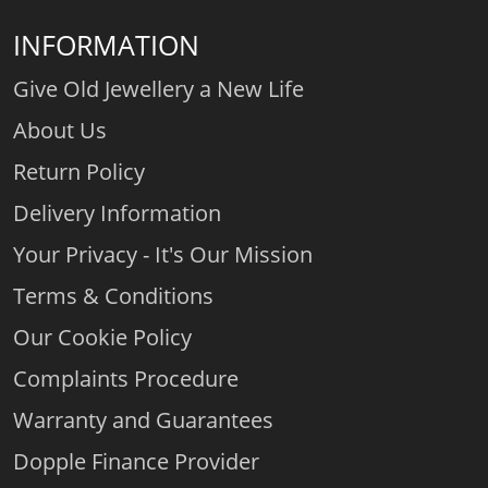
INFORMATION
Give Old Jewellery a New Life
About Us
Return Policy
Delivery Information
Your Privacy - It's Our Mission
Terms & Conditions
Our Cookie Policy
Complaints Procedure
Warranty and Guarantees
Dopple Finance Provider