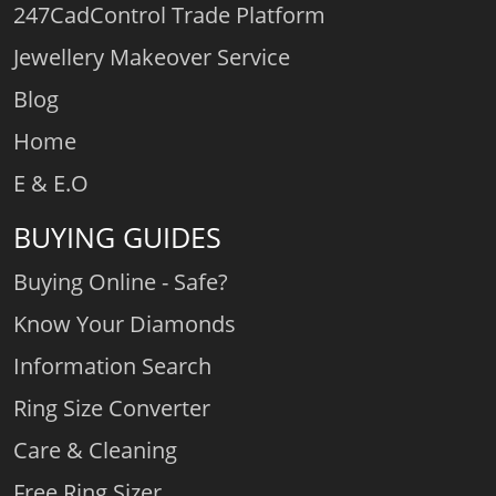
247CadControl Trade Platform
Jewellery Makeover Service
Blog
Home
E & E.O
BUYING GUIDES
Buying Online - Safe?
Know Your Diamonds
Information Search
Ring Size Converter
Care & Cleaning
Free Ring Sizer