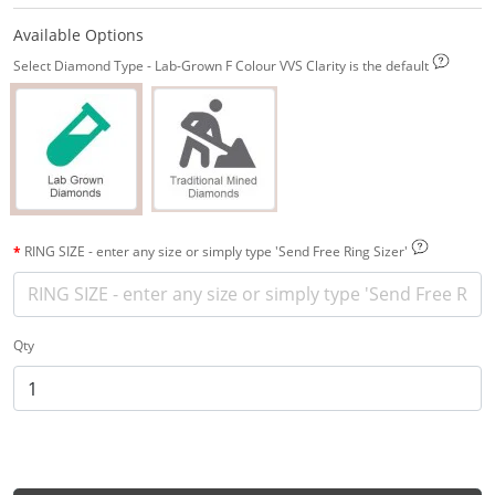
Available Options
Select Diamond Type - Lab-Grown F Colour VVS Clarity is the default
RING SIZE - enter any size or simply type 'Send Free Ring Sizer'
Qty