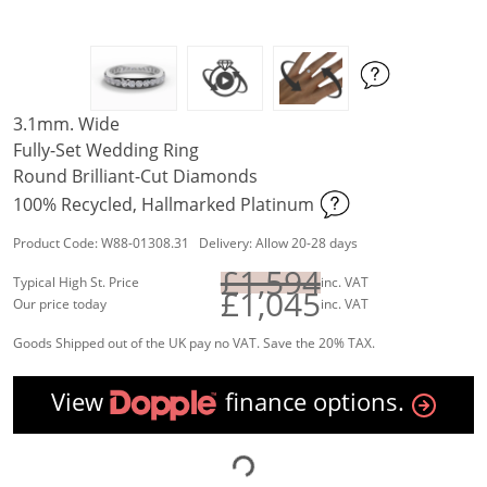
3.1mm. Wide
Fully-Set Wedding Ring
Round Brilliant-Cut Diamonds
100% Recycled, Hallmarked Platinum
Product Code: W88-01308.31 Delivery: Allow 20-28 days
£1,594
Typical High St. Price
inc. VAT
£1,045
Our price today
inc. VAT
Goods Shipped out of the UK pay no VAT. Save the 20% TAX.
View
finance options.