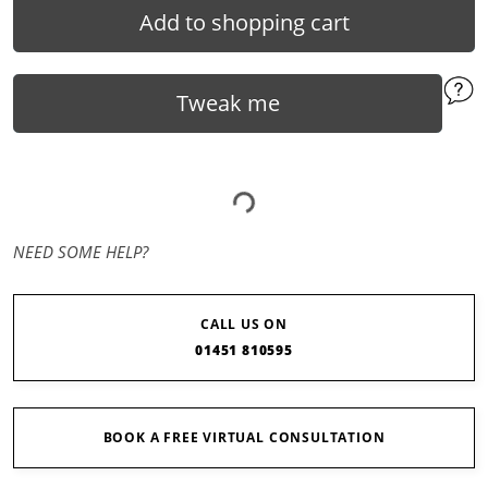
Add to shopping cart
Tweak me
NEED SOME HELP?
CALL US ON
01451 810595
BOOK A FREE VIRTUAL CONSULTATION