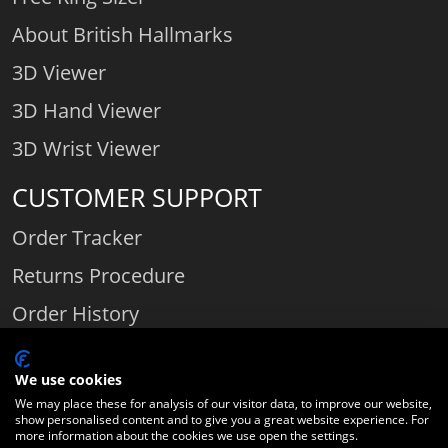
About British Hallmarks
3D Viewer
3D Hand Viewer
3D Wrist Viewer
CUSTOMER SUPPORT
Order Tracker
Returns Procedure
Order History
Contact Us
We use cookies
We may place these for analysis of our visitor data, to improve our website,
show personalised content and to give you a great website experience. For
Comparethediamond.com - Click with the best diamond jeweller © 2026
more information about the cookies we use open the settings.