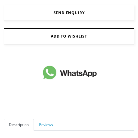
SEND ENQUIRY
ADD TO WISHLIST
Description
Reviews